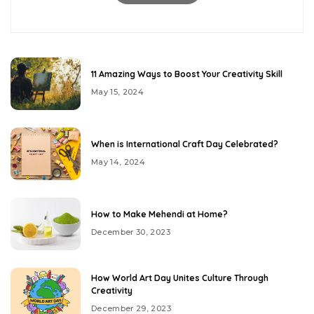
11 Amazing Ways to Boost Your Creativity Skill
May 15, 2024
When is International Craft Day Celebrated?
May 14, 2024
How to Make Mehendi at Home?
December 30, 2023
How World Art Day Unites Culture Through
Creativity
December 29, 2023