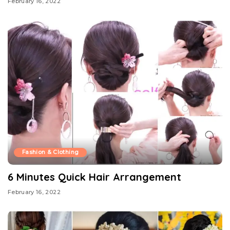
February 16, 2022
Fashion & Clothing
6 Minutes Quick Hair Arrangement
February 16, 2022