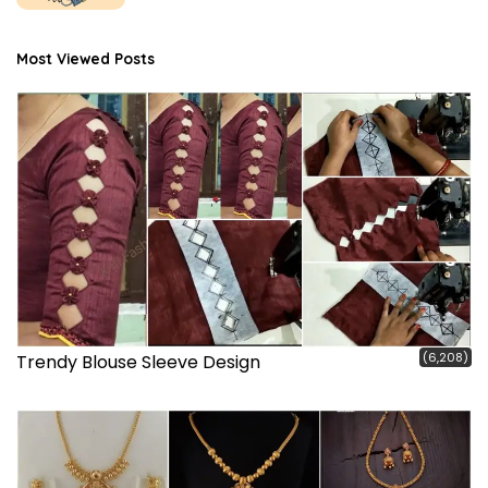
Most Viewed Posts
(6,208)
Trendy Blouse Sleeve Design