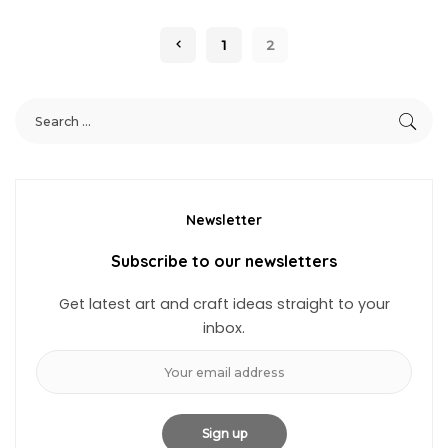
1
2
Newsletter
Subscribe to our newsletters
Get latest art and craft ideas straight to your
inbox.