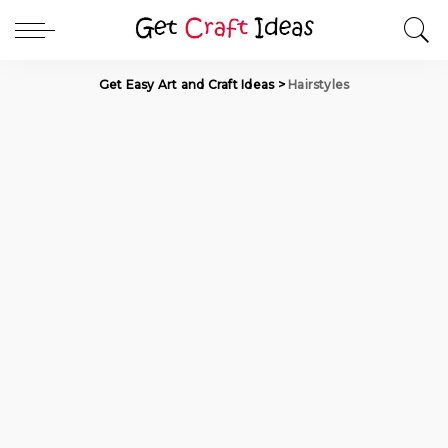
Get Easy Art and Craft Ideas
>
Hairstyles