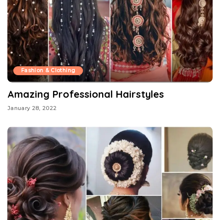
Fashion & Clothing
Amazing Professional Hairstyles
January 28, 2022