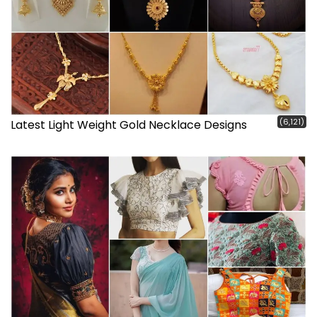
(6,121)
Latest Light Weight Gold Necklace Designs