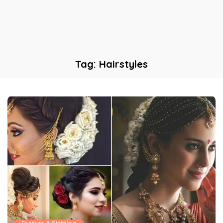
Tag:
Hairstyles