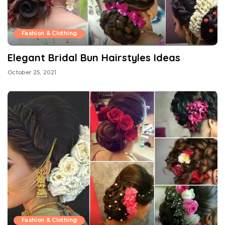
Fashion & Clothing
Elegant Bridal Bun Hairstyles Ideas
October 25, 2021
Fashion & Clothing