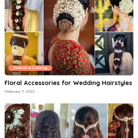
Fashion & Clothing
Floral Accessories for Wedding Hairstyles
February 7, 2022