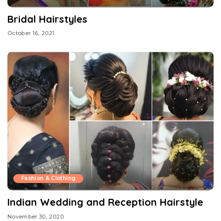
Bridal Hairstyles
October 16, 2021
Fashion & Clothing
Indian Wedding and Reception Hairstyle
November 30, 2020