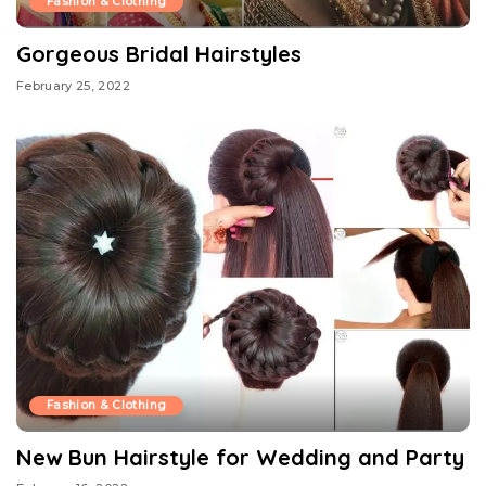
Fashion & Clothing
Gorgeous Bridal Hairstyles
February 25, 2022
Fashion & Clothing
New Bun Hairstyle for Wedding and Party