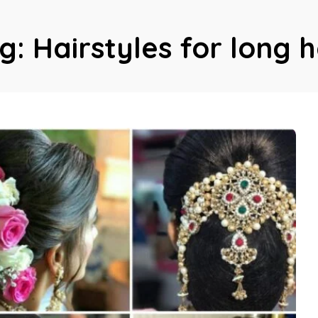
g:
Hairstyles for long h