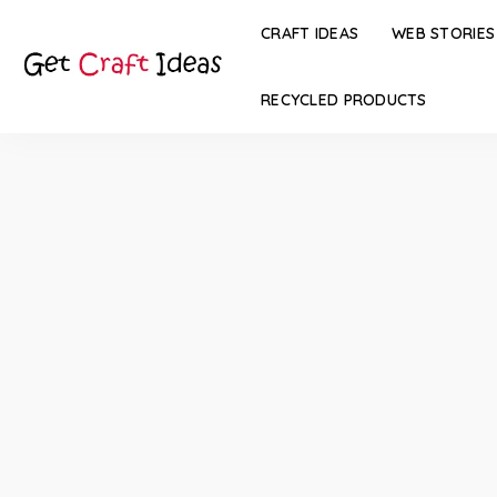
CRAFT IDEAS
WEB STORIES
RECYCLED PRODUCTS