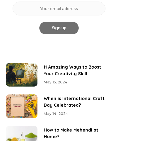
11 Amazing Ways to Boost
Your Creativity Skill
May 15, 2024
When is International Craft
Day Celebrated?
May 14, 2024
How to Make Mehendi at
Home?