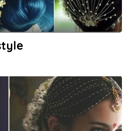
style