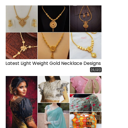
Latest Light Weight Gold Necklace Designs
(6,121)