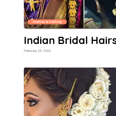
Fashion & Clothing
Indian Bridal Hair
February 25, 2022