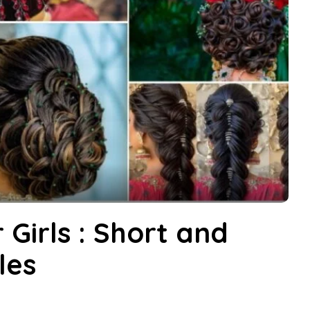
 Girls : Short and
les