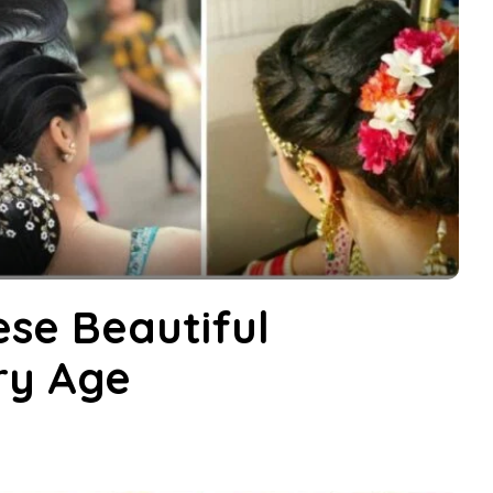
ese Beautiful
ery Age