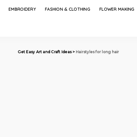
EMBROIDERY
FASHION & CLOTHING
FLOWER MAKING
Get Easy Art and Craft Ideas
>
Hairstyles for long hair