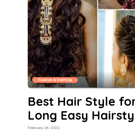
Fashion & Clothing
Best Hair Style for
Long Easy Hairsty
February 26, 2022