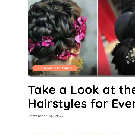
Fashion & Clothing
Take a Look at th
Hairstyles for Ev
September 24, 2022