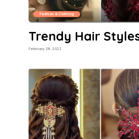
Fashion & Clothing
Trendy Hair Style
February 28, 2022