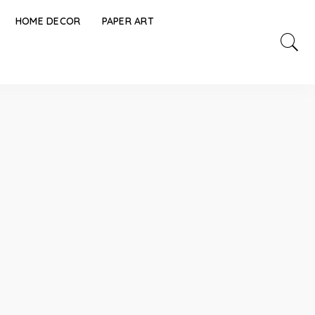
HOME DECOR
PAPER ART