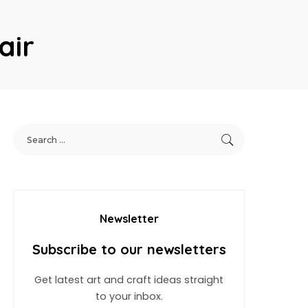
air
Newsletter
Subscribe to our newsletters
Get latest art and craft ideas straight
to your inbox.