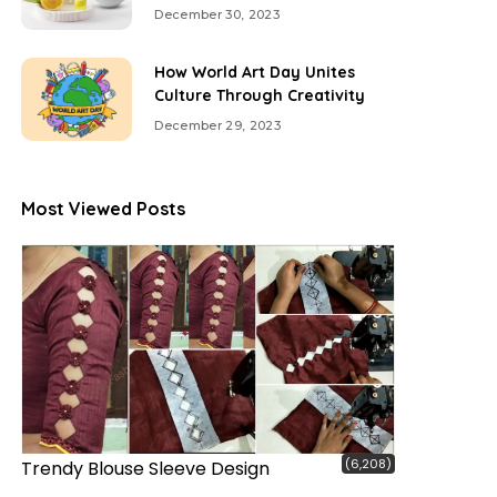
December 30, 2023
How World Art Day Unites
Culture Through Creativity
December 29, 2023
Most Viewed Posts
(6,208)
Trendy Blouse Sleeve Design