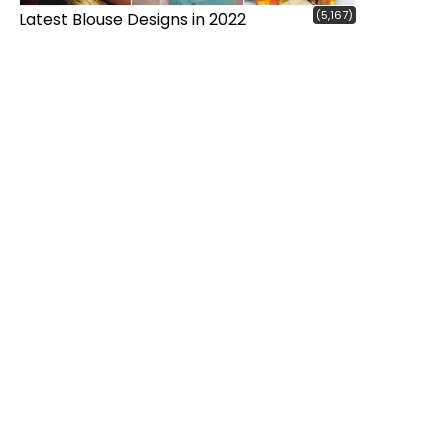
(5,167)
Latest Blouse Designs in 2022