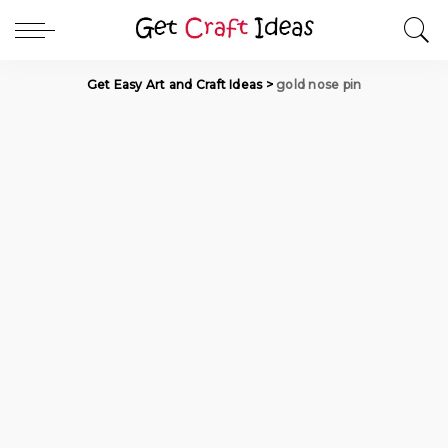
Get Easy Art and Craft Ideas
>
gold nose pin