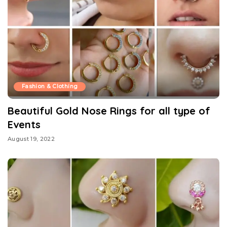
Fashion & Clothing
Beautiful Gold Nose Rings for all type of
Events
August 19, 2022