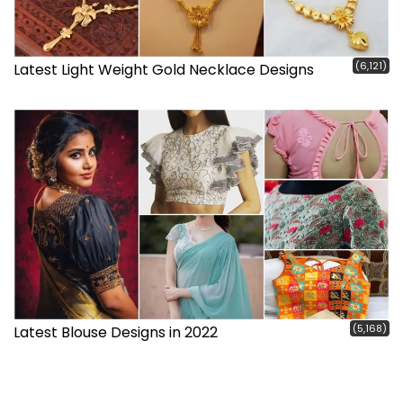
(6,121)
Latest Light Weight Gold Necklace Designs
(5,168)
Latest Blouse Designs in 2022