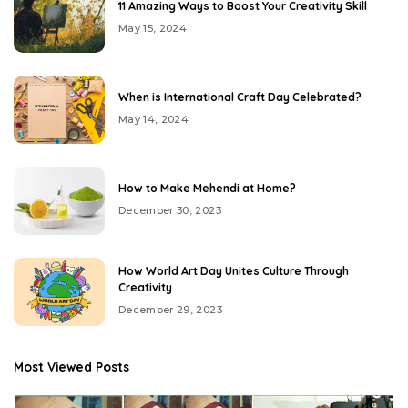
11 Amazing Ways to Boost Your Creativity Skill
May 15, 2024
When is International Craft Day Celebrated?
May 14, 2024
How to Make Mehendi at Home?
December 30, 2023
How World Art Day Unites Culture Through
Creativity
December 29, 2023
Most Viewed Posts