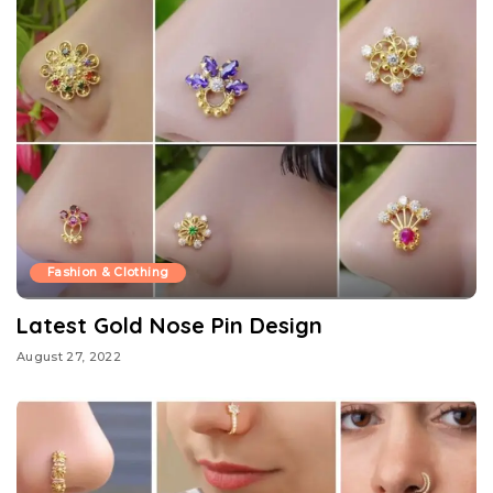
Fashion & Clothing
Latest Gold Nose Pin Design
August 27, 2022