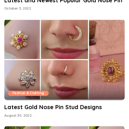
Latest and Newest Popular Gold Nose Pin
October 3, 2022
Fashion & Clothing
Latest Gold Nose Pin Stud Designs
August 30, 2022