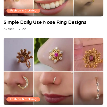
Fashion & Clothing
Simple Daily Use Nose Ring Designs
August 16, 2022
Fashion & Clothing