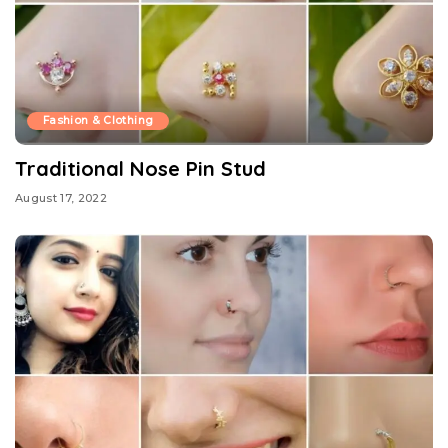
Fashion & Clothing
Traditional Nose Pin Stud
August 17, 2022