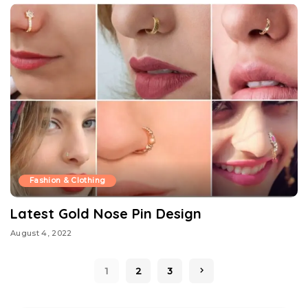
Fashion & Clothing
Latest Gold Nose Pin Design
August 4, 2022
1
2
3