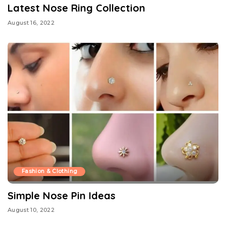
Latest Nose Ring Collection
August 16, 2022
Fashion & Clothing
Simple Nose Pin Ideas
August 10, 2022