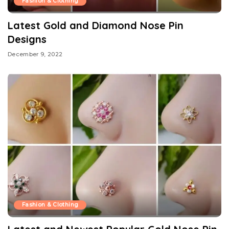
Fashion & Clothing
Latest Gold and Diamond Nose Pin
Designs
December 9, 2022
Fashion & Clothing