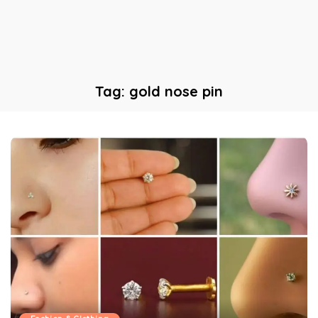
Tag:
gold nose pin