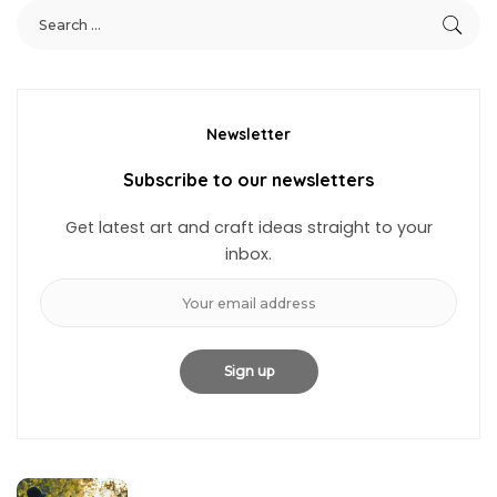
Newsletter
Subscribe to our newsletters
Get latest art and craft ideas straight to your
inbox.