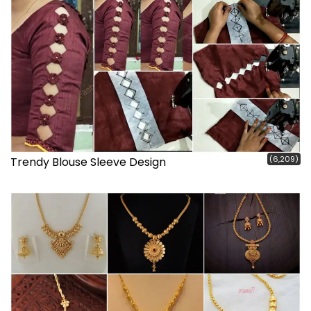
(6,209)
Trendy Blouse Sleeve Design