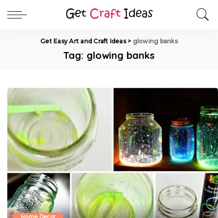
Get Easy Art and Craft Ideas
>
glowing banks
Tag:
glowing banks
Home Decor