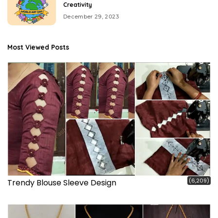
Creativity
December 29, 2023
Most Viewed Posts
(6,209)
Trendy Blouse Sleeve Design