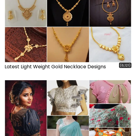
(6,121)
Latest Light Weight Gold Necklace Designs