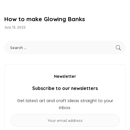
How to make Glowing Banks
July 13, 2022
Newsletter
Subscribe to our newsletters
Get latest art and craft ideas straight to your
inbox.