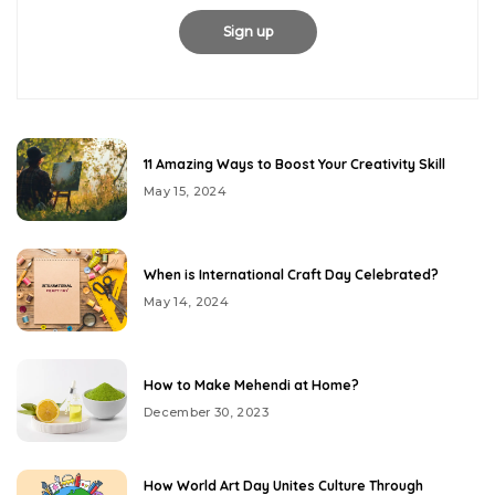
11 Amazing Ways to Boost Your Creativity Skill
May 15, 2024
When is International Craft Day Celebrated?
May 14, 2024
How to Make Mehendi at Home?
December 30, 2023
How World Art Day Unites Culture Through