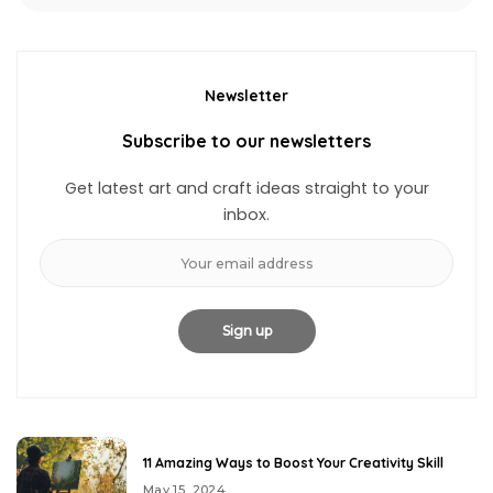
Newsletter
Subscribe to our newsletters
Get latest art and craft ideas straight to your
inbox.
11 Amazing Ways to Boost Your Creativity Skill
May 15, 2024