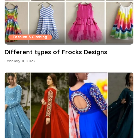
Fashion & Clothing
Different types of Frocks Designs
February 11, 2022