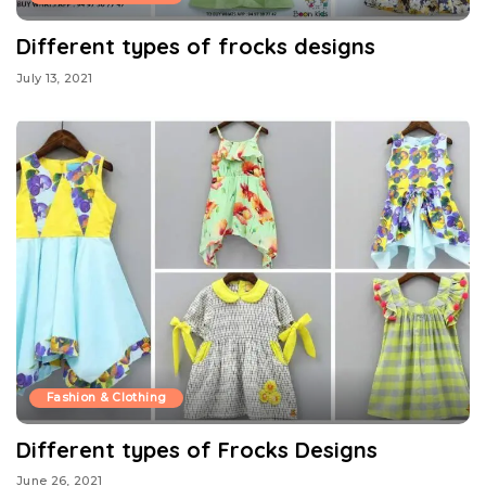
Different types of frocks designs
July 13, 2021
Fashion & Clothing
Different types of Frocks Designs
June 26, 2021