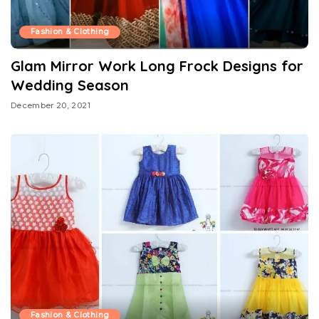
Fashion & Clothing
Glam Mirror Work Long Frock Designs for
Wedding Season
December 20, 2021
Fashion & Clothing