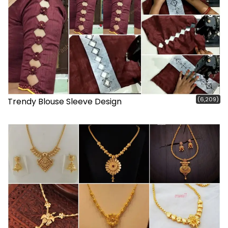
(6,209)
Trendy Blouse Sleeve Design