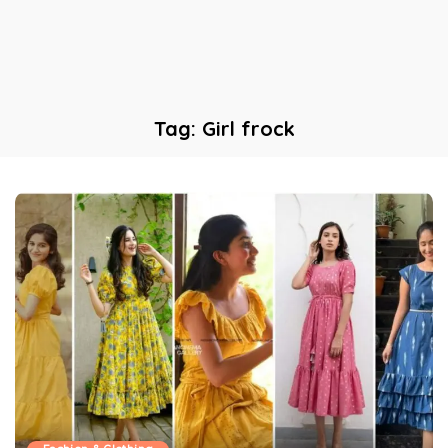
Tag:
Girl frock