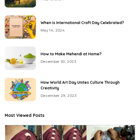
When is International Craft Day Celebrated?
May 14, 2024
How to Make Mehendi at Home?
December 30, 2023
How World Art Day Unites Culture Through
Creativity
December 29, 2023
Most Viewed Posts