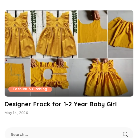
Fashion & Clothing
Designer Frock for 1-2 Year Baby Girl
May 14, 2020