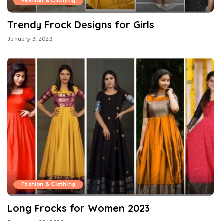
Fashion & Clothing
Trendy Frock Designs for Girls
January 3, 2023
Fashion & Clothing
Long Frocks for Women 2023