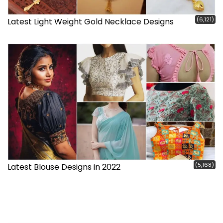
(6,121)
Latest Light Weight Gold Necklace Designs
(5,168)
Latest Blouse Designs in 2022