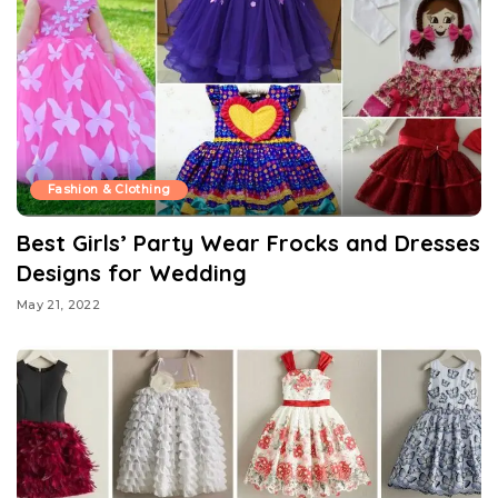
Fashion & Clothing
Best Girls’ Party Wear Frocks and Dresses
Designs for Wedding
May 21, 2022