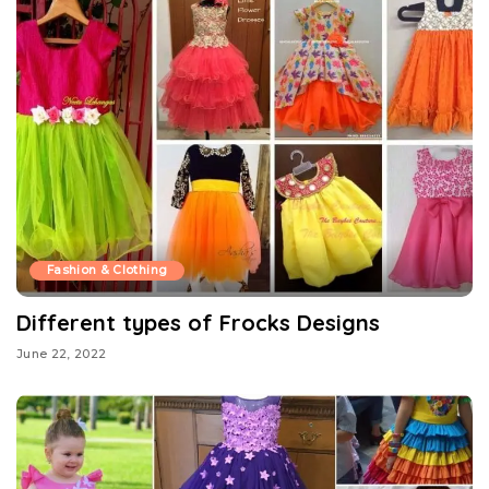
Fashion & Clothing
Different types of Frocks Designs
June 22, 2022