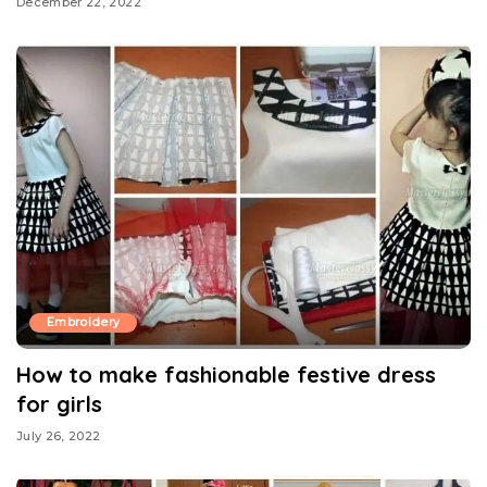
December 22, 2022
Embroidery
How to make fashionable festive dress
for girls
July 26, 2022