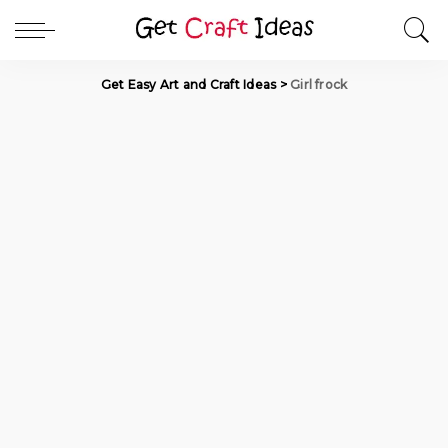
Get Easy Art and Craft Ideas
>
Girl frock