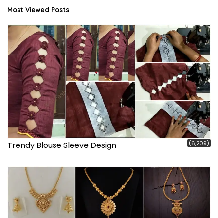
Most Viewed Posts
(6,209)
Trendy Blouse Sleeve Design