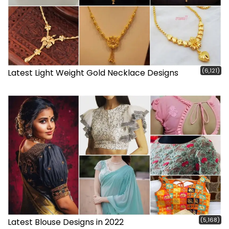
(6,121)
Latest Light Weight Gold Necklace Designs
(5,168)
Latest Blouse Designs in 2022