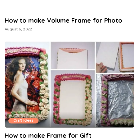
How to make Volume Frame for Photo
August 6, 2022
Craft Ideas
How to make Frame for Gift