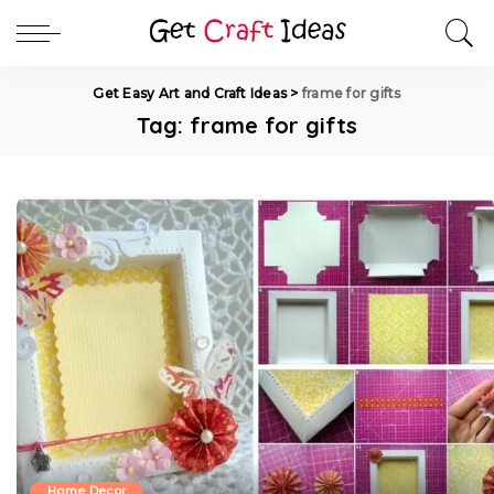
Get Easy Art and Craft Ideas
>
frame for gifts
Tag:
frame for gifts
Home Decor