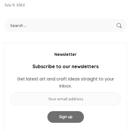
July 9, 2022
Newsletter
Subscribe to our newsletters
Get latest art and craft ideas straight to your
inbox.