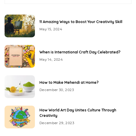
11 Amazing Ways to Boost Your Creativity Skill
May 15, 2024
When is International Craft Day Celebrated?
May 14, 2024
How to Make Mehendi at Home?
December 30, 2023
How World Art Day Unites Culture Through
Creativity
December 29, 2023