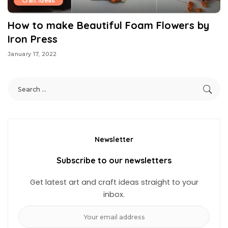
Craft Ideas
How to make Beautiful Foam Flowers by
Iron Press
January 17, 2022
Newsletter
Subscribe to our newsletters
Get latest art and craft ideas straight to your
inbox.