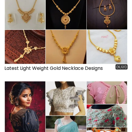
(6,121)
Latest Light Weight Gold Necklace Designs