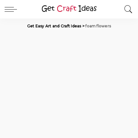
Get Easy Art and Craft Ideas
>
foam flowers