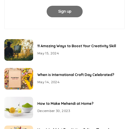
11 Amazing Ways to Boost Your Creativity Skill
May 15, 2024
When is International Craft Day Celebrated?
May 14, 2024
How to Make Mehendi at Home?
December 30, 2023