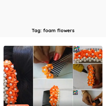
Tag:
foam flowers