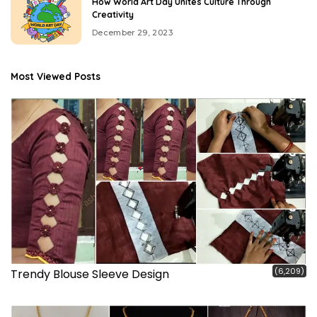
How World Art Day Unites Culture Through
Creativity
December 29, 2023
Most Viewed Posts
(6,209)
Trendy Blouse Sleeve Design