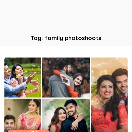
Tag:
family photoshoots