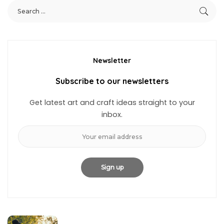
Newsletter
Subscribe to our newsletters
Get latest art and craft ideas straight to your
inbox.