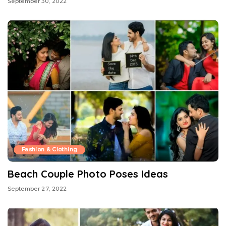
September 30, 2022
Fashion & Clothing
Beach Couple Photo Poses Ideas
September 27, 2022