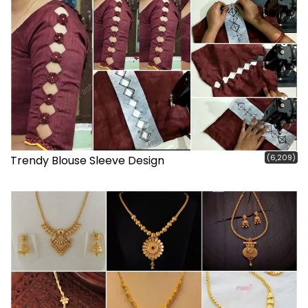
(6,209)
Trendy Blouse Sleeve Design