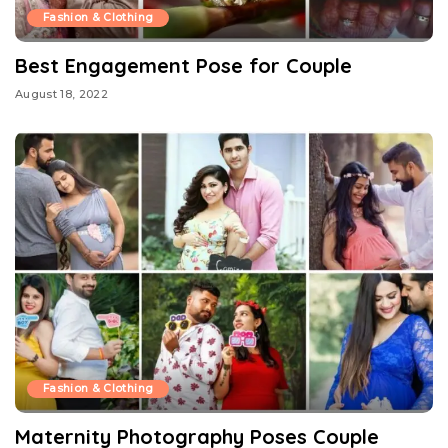
Fashion & Clothing
Best Engagement Pose for Couple
August 18, 2022
Fashion & Clothing
Maternity Photography Poses Couple