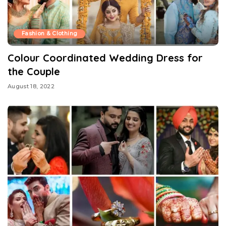
Fashion & Clothing
Colour Coordinated Wedding Dress for
the Couple
August 18, 2022