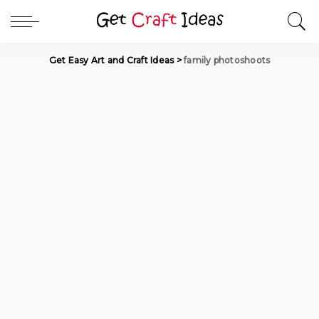
Get Easy Art and Craft Ideas
>
family photoshoots