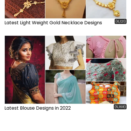
(6,121)
Latest Light Weight Gold Necklace Designs
(5,168)
Latest Blouse Designs in 2022