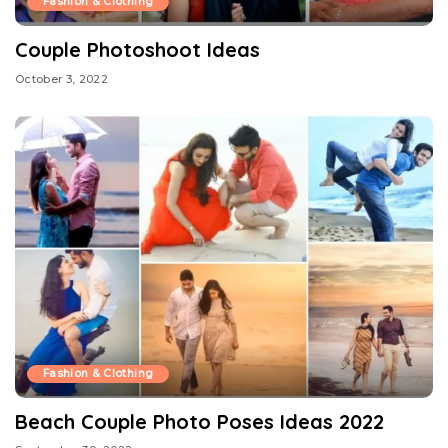
Fashion & Clothing
Couple Photoshoot Ideas
October 3, 2022
Fashion & Clothing
Beach Couple Photo Poses Ideas 2022