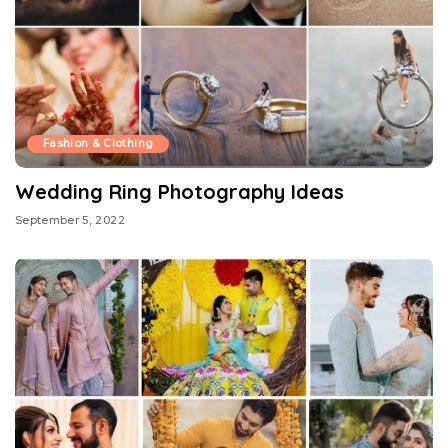
Fashion & Clothing
Wedding Ring Photography Ideas
September 5, 2022