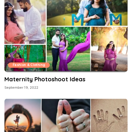
Fashion & Clothing
Maternity Photoshoot Ideas
September 19, 2022