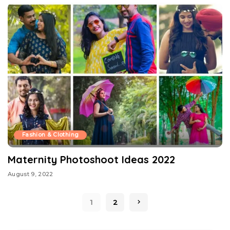
Fashion & Clothing
Maternity Photoshoot Ideas 2022
August 9, 2022
1
2