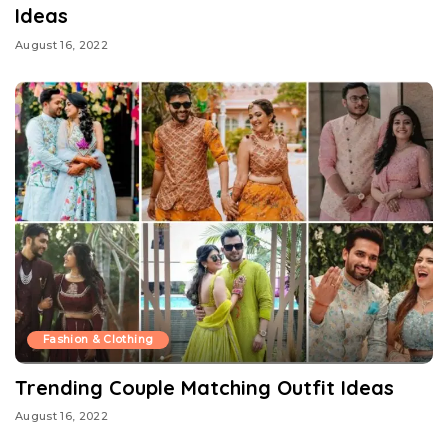
Ideas
August 16, 2022
Fashion & Clothing
Trending Couple Matching Outfit Ideas
August 16, 2022