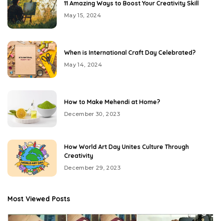
11 Amazing Ways to Boost Your Creativity Skill
May 15, 2024
When is International Craft Day Celebrated?
May 14, 2024
How to Make Mehendi at Home?
December 30, 2023
How World Art Day Unites Culture Through
Creativity
December 29, 2023
Most Viewed Posts