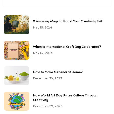
11 Amazing Ways to Boost Your Creativity Skill
May 15, 2024
When is International Craft Day Celebrated?
May 14, 2024
How to Make Mehendi at Home?
December 30, 2023
How World Art Day Unites Culture Through
Creativity
December 29, 2023