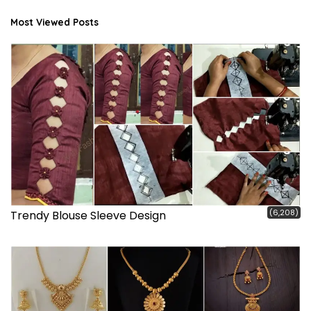
Most Viewed Posts
(6,208)
Trendy Blouse Sleeve Design