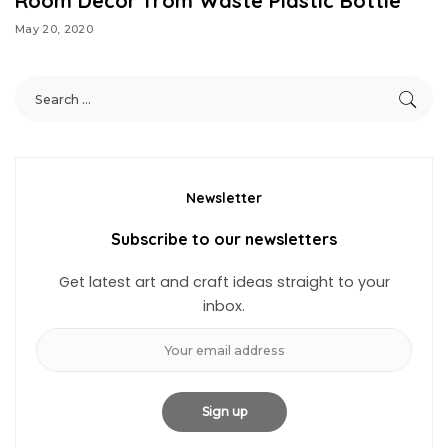
Room Decor from Waste Plastic Bottle
May 20, 2020
Newsletter
Subscribe to our newsletters
Get latest art and craft ideas straight to your
inbox.