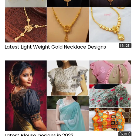
(6,121)
Latest Light Weight Gold Necklace Designs
(5,167)
Latest Blouse Designs in 2022