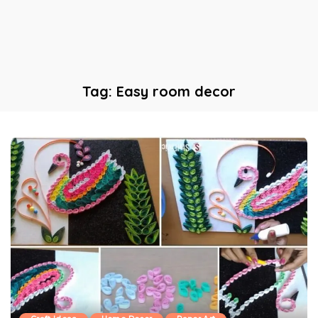
Tag:
Easy room decor