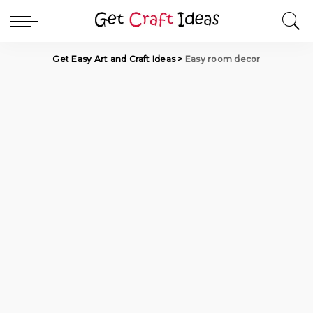
Get Easy Art and Craft Ideas
>
Easy room decor