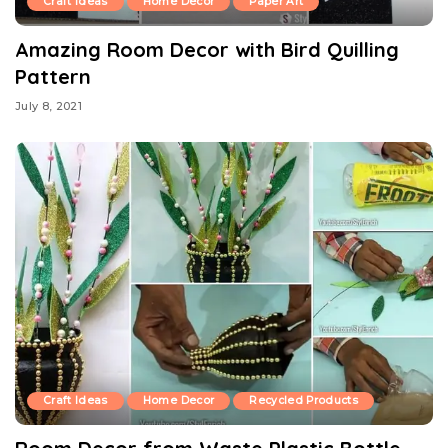
Craft Ideas
Home Decor
Paper Art
Amazing Room Decor with Bird Quilling
Pattern
July 8, 2021
Craft Ideas
Home Decor
Recycled Products