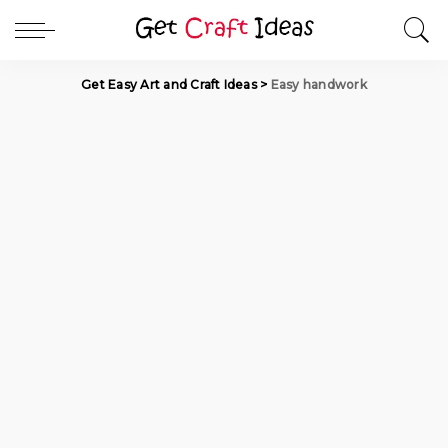
Get Easy Art and Craft Ideas
>
Easy handwork