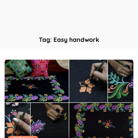
Tag:
Easy handwork