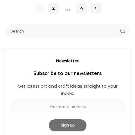
…
1
2
4
Newsletter
Subscribe to our newsletters
Get latest art and craft ideas straight to your
inbox.