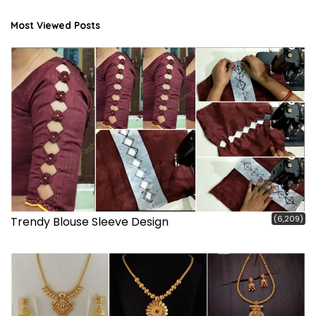
Most Viewed Posts
(6,209)
Trendy Blouse Sleeve Design