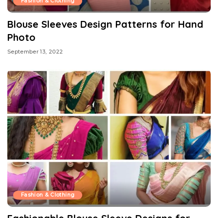
Fashion & Clothing
Blouse Sleeves Design Patterns for Hand
Photo
September 13, 2022
Fashion & Clothing