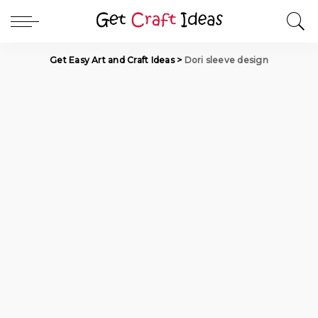
Get Easy Art and Craft Ideas
>
Dori sleeve design