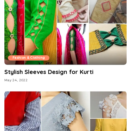
Fashion & Clothing
Stylish Sleeves Design for Kurti
May 24, 2022