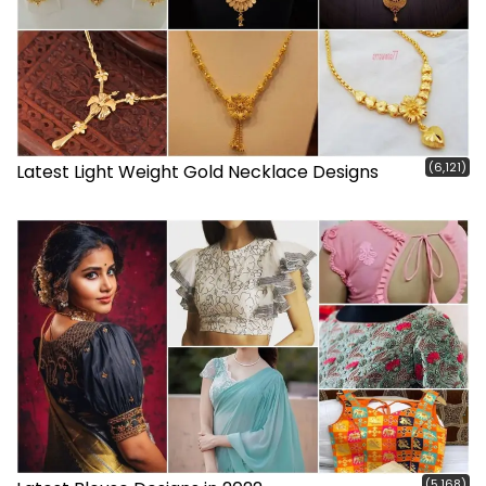
(6,121)
Latest Light Weight Gold Necklace Designs
(5,168)