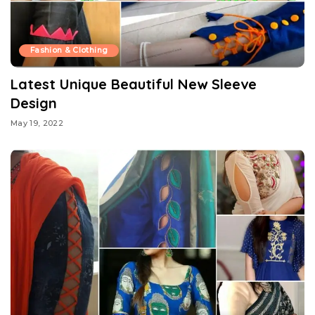
Fashion & Clothing
Latest Unique Beautiful New Sleeve
Design
May 19, 2022