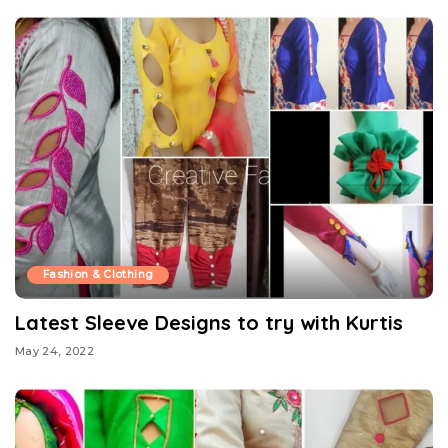
Fashion & Clothing
Latest Sleeve Designs to try with Kurtis
May 24, 2022