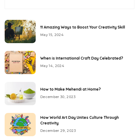
11 Amazing Ways to Boost Your Creativity Skill
May 15, 2024
When is International Craft Day Celebrated?
May 14, 2024
How to Make Mehendi at Home?
December 30, 2023
How World Art Day Unites Culture Through
Creativity
December 29, 2023