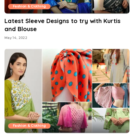
Fashion & Clothing
Latest Sleeve Designs to try with Kurtis
and Blouse
May 14, 2022
Fashion & Clothing