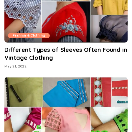
Fashion & Clothing
Different Types of Sleeves Often Found in
Vintage Clothing
May 21, 2022