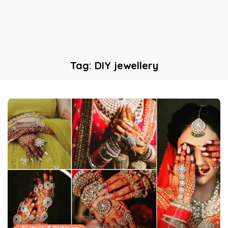
Tag:
DIY jewellery