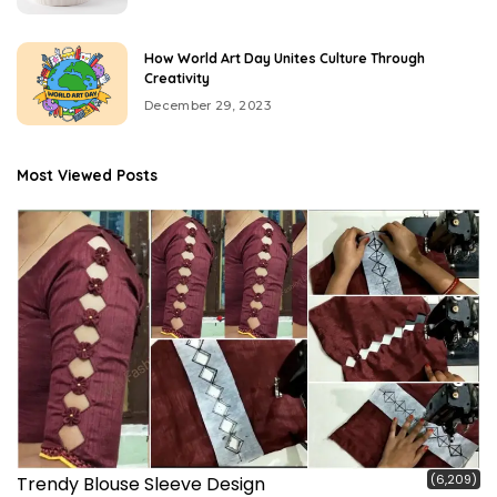
How World Art Day Unites Culture Through
Creativity
December 29, 2023
Most Viewed Posts
(6,209)
Trendy Blouse Sleeve Design