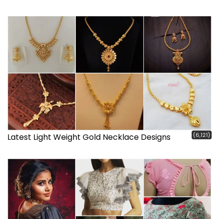
(6,121)
Latest Light Weight Gold Necklace Designs