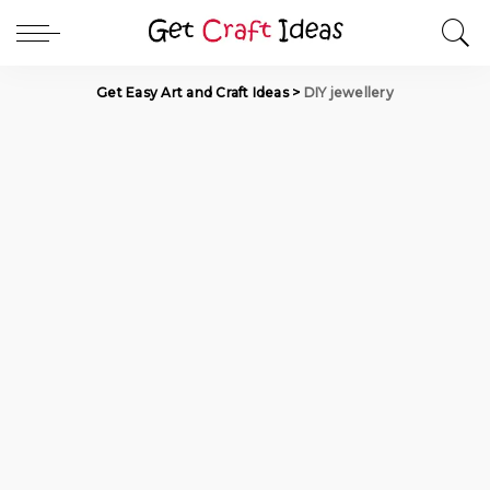
Get Easy Art and Craft Ideas
>
DIY jewellery