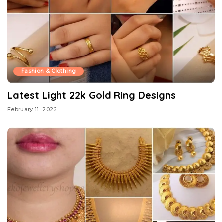
Fashion & Clothing
Latest Light 22k Gold Ring Designs
February 11, 2022