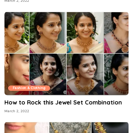
March 2, 2022
Fashion & Clothing
How to Rock this Jewel Set Combination
March 2, 2022