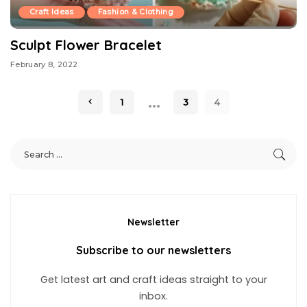
Craft Ideas
Fashion & Clothing
Sculpt Flower Bracelet
February 8, 2022
…
1
3
4
Newsletter
Subscribe to our newsletters
Get latest art and craft ideas straight to your
inbox.