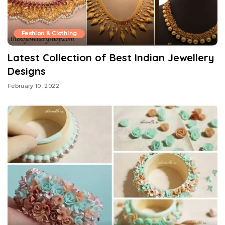
Fashion & Clothing
Latest Collection of Best Indian Jewellery
Designs
February 10, 2022