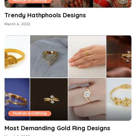
Fashion & Clothing
Trendy Hathphools Designs
March 4, 2022
Fashion & Clothing
Most Demanding Gold Ring Designs