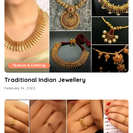
Fashion & Clothing
Traditional Indian Jewellery
February 14, 2022