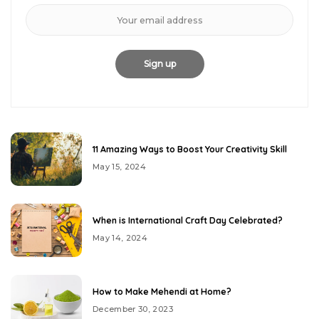
11 Amazing Ways to Boost Your Creativity Skill
May 15, 2024
When is International Craft Day Celebrated?
May 14, 2024
How to Make Mehendi at Home?
December 30, 2023