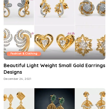
Fashion & Clothing
Beautiful Light Weight Small Gold Earrings
Designs
December 24, 2021