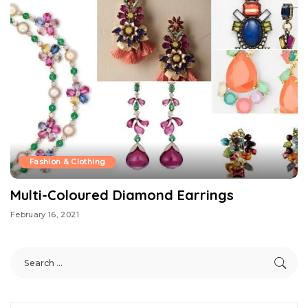
Fashion & Clothing
Multi-Coloured Diamond Earrings
February 16, 2021