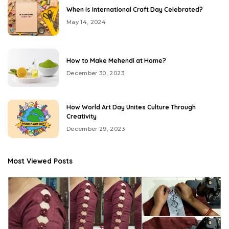
When is International Craft Day Celebrated?
May 14, 2024
How to Make Mehendi at Home?
December 30, 2023
How World Art Day Unites Culture Through
Creativity
December 29, 2023
Most Viewed Posts