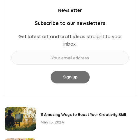
Newsletter
Subscribe to our newsletters
Get latest art and craft ideas straight to your
inbox.
11 Amazing Ways to Boost Your Creativity Skill
May 15, 2024