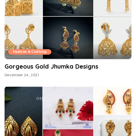
Fashion & Clothing
Gorgeous Gold Jhumka Designs
December 24, 2021