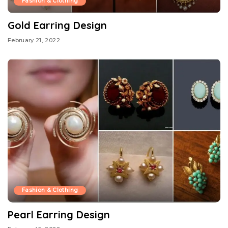
Fashion & Clothing
Gold Earring Design
February 21, 2022
Fashion & Clothing
Pearl Earring Design