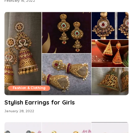
February 16, 2022
Fashion & Clothing
Stylish Earrings for Girls
January 28, 2022