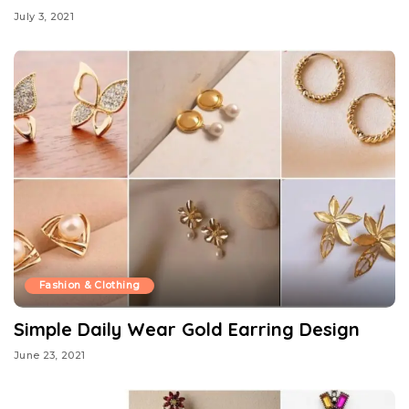
July 3, 2021
Fashion & Clothing
Simple Daily Wear Gold Earring Design
June 23, 2021