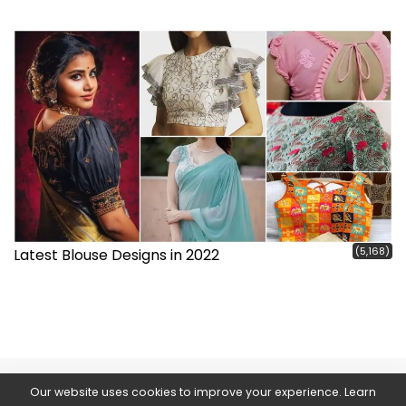
(5,168)
Latest Blouse Designs in 2022
Our website uses cookies to improve your experience. Learn