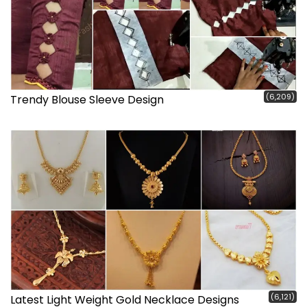
(6,209)
Trendy Blouse Sleeve Design
(6,121)
Latest Light Weight Gold Necklace Designs