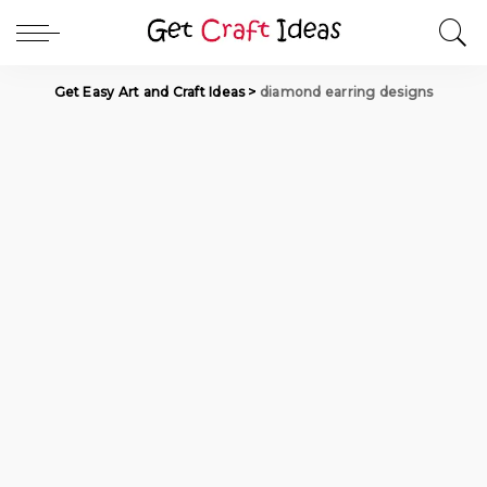
Get Easy Art and Craft Ideas
>
diamond earring designs