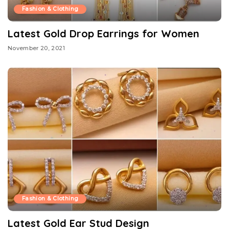
Fashion & Clothing
Latest Gold Drop Earrings for Women
November 20, 2021
Fashion & Clothing
Latest Gold Ear Stud Design