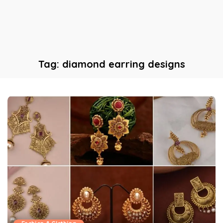
Tag:
diamond earring designs