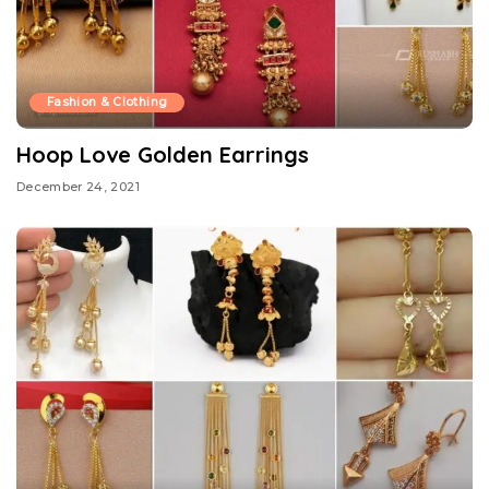
Fashion & Clothing
Hoop Love Golden Earrings
December 24, 2021