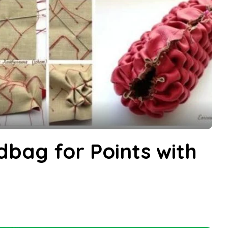
bag for Points with