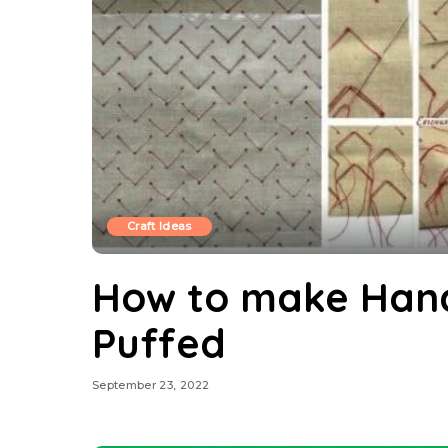
Craft Ideas
How to make Hand
Puffed
September 23, 2022