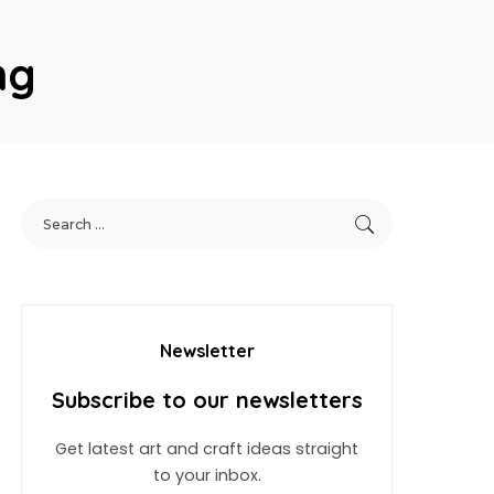
ng
Newsletter
Subscribe to our newsletters
Get latest art and craft ideas straight
to your inbox.