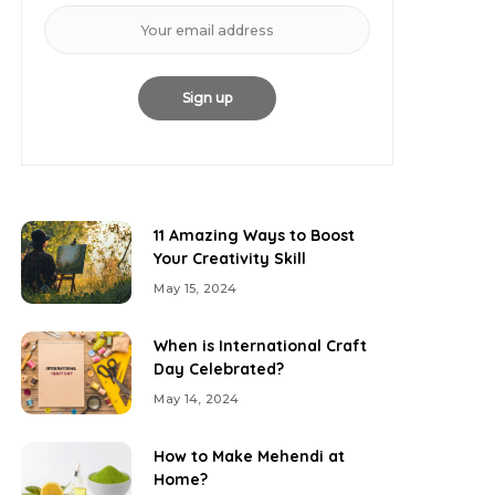
11 Amazing Ways to Boost
Your Creativity Skill
May 15, 2024
When is International Craft
Day Celebrated?
May 14, 2024
How to Make Mehendi at
Home?