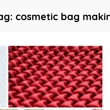
ag:
cosmetic bag maki