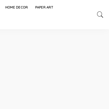
HOME DECOR
PAPER ART