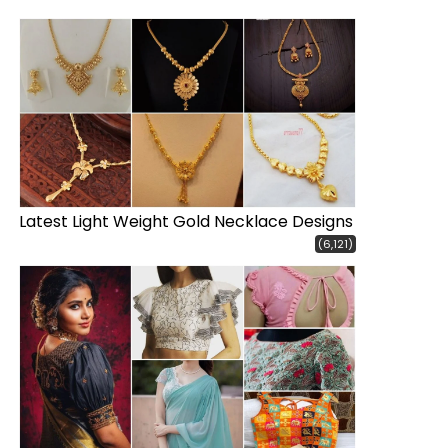
Latest Light Weight Gold Necklace Designs
(6,121)