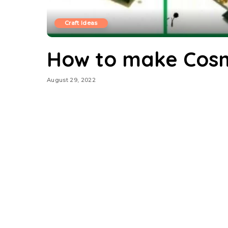
Craft Ideas
How to make Cos
August 29, 2022