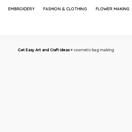
EMBROIDERY
FASHION & CLOTHING
FLOWER MAKING
Get Easy Art and Craft Ideas
>
cosmetic bag making