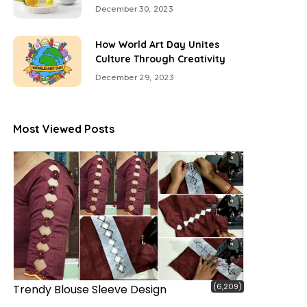
December 30, 2023
How World Art Day Unites
Culture Through Creativity
December 29, 2023
Most Viewed Posts
(6,209)
Trendy Blouse Sleeve Design