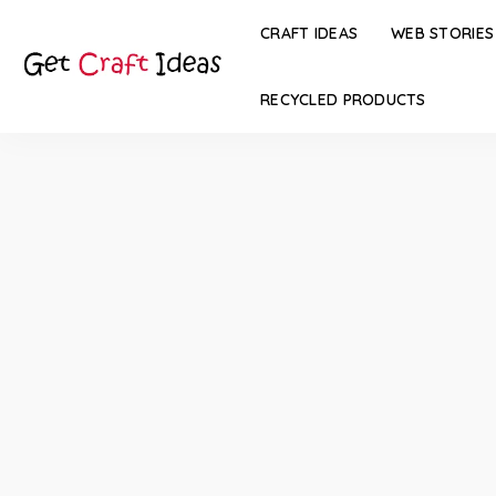
CRAFT IDEAS
WEB STORIES
RECYCLED PRODUCTS