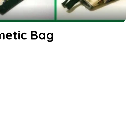
metic Bag