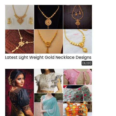
Latest Light Weight Gold Necklace Designs
(6,121)