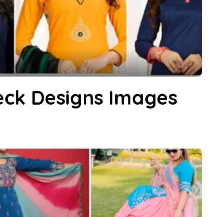
eck Designs Images