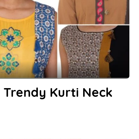
d Trendy Kurti Neck