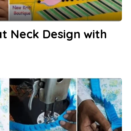
t Neck Design with