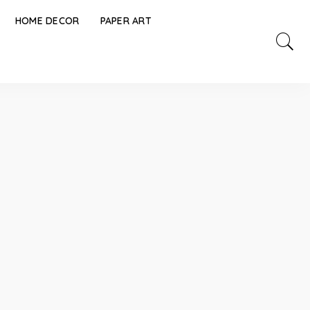
HOME DECOR
PAPER ART