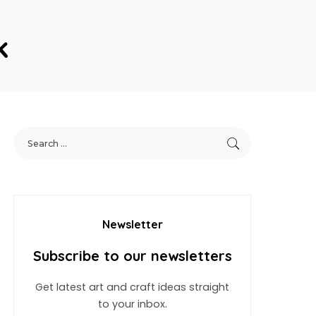
k
Newsletter
Subscribe to our newsletters
Get latest art and craft ideas straight
to your inbox.