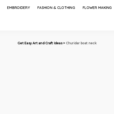
EMBROIDERY
FASHION & CLOTHING
FLOWER MAKING
Get Easy Art and Craft Ideas
>
Churidar boat neck