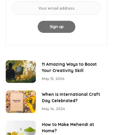
11 Amazing Ways to Boost
Your Creativity Skill
May 15, 2024
When is International Craft
Day Celebrated?
May 14, 2024
How to Make Mehendi at
Home?