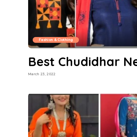
Fashion & Clothing
Best Chudidhar N
March 23, 2022