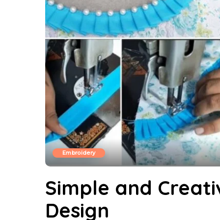
Embroidery
Simple and Creativ
Design