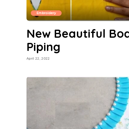
Embroidery
New Beautiful Boa
Piping
April 22, 2022