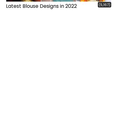
(5,167)
Latest Blouse Designs in 2022