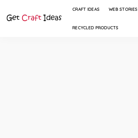
CRAFT IDEAS
WEB STORIES
RECYCLED PRODUCTS