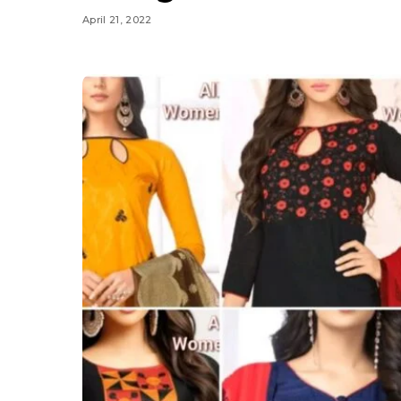
April 21, 2022