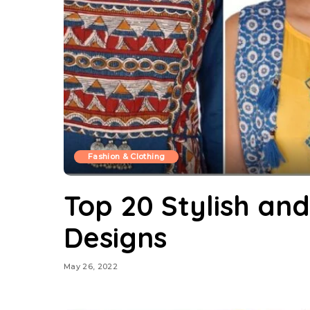
Fashion & Clothing
Top 20 Stylish an
Designs
May 26, 2022