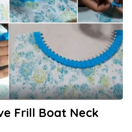
e Frill Boat Neck