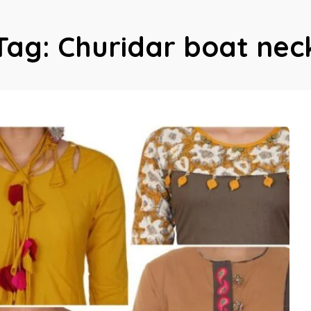
Tag:
Churidar boat nec