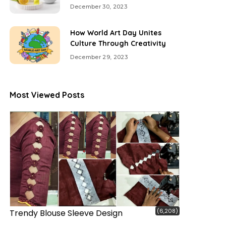
December 30, 2023
How World Art Day Unites
Culture Through Creativity
December 29, 2023
Most Viewed Posts
(6,208)
Trendy Blouse Sleeve Design