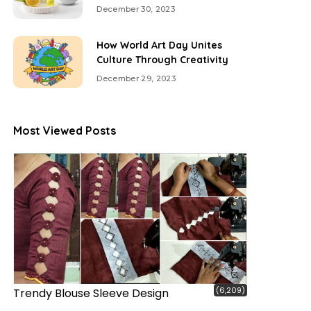
December 30, 2023
How World Art Day Unites
Culture Through Creativity
December 29, 2023
Most Viewed Posts
(6,209)
Trendy Blouse Sleeve Design