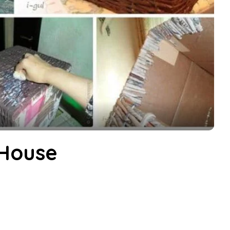
 House