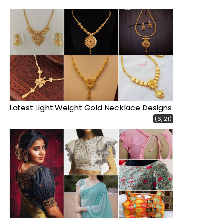
Latest Light Weight Gold Necklace Designs
(6,121)