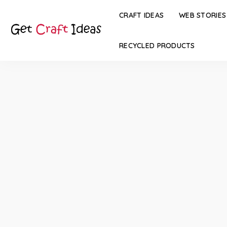
CRAFT IDEAS
WEB STORIES
RECYCLED PRODUCTS