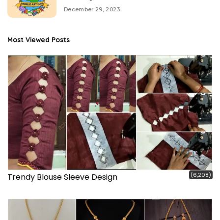
December 29, 2023
Most Viewed Posts
(6,208)
Trendy Blouse Sleeve Design