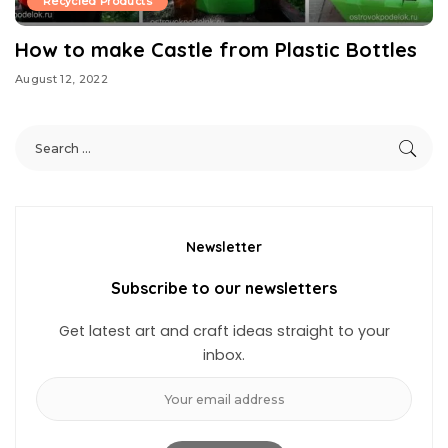
Recycled Products
How to make Castle from Plastic Bottles
August 12, 2022
Newsletter
Subscribe to our newsletters
Get latest art and craft ideas straight to your
inbox.