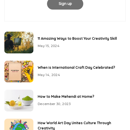
11 Amazing Ways to Boost Your Creativity Skill
May 15, 2024
When is International Craft Day Celebrated?
May 14, 2024
How to Make Mehendi at Home?
December 30, 2023
How World Art Day Unites Culture Through
Creativity