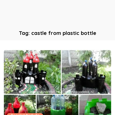
Tag:
castle from plastic bottle