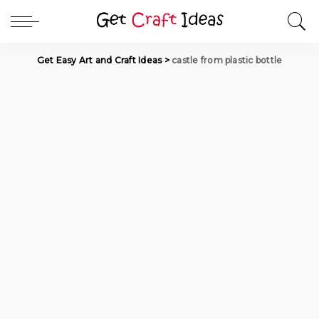
Get Easy Art and Craft Ideas
>
castle from plastic bottle