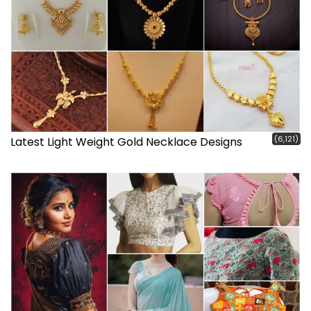
(6,121)
Latest Light Weight Gold Necklace Designs