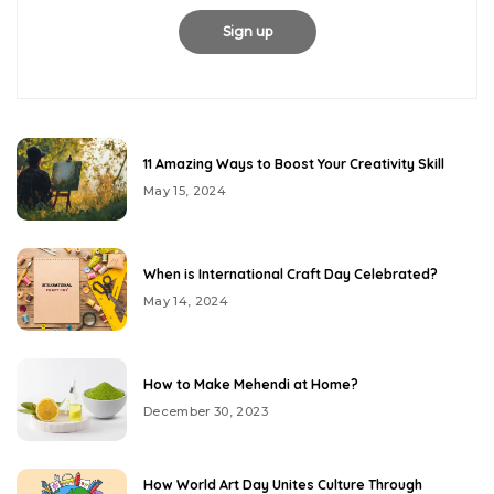
11 Amazing Ways to Boost Your Creativity Skill
May 15, 2024
When is International Craft Day Celebrated?
May 14, 2024
How to Make Mehendi at Home?
December 30, 2023
How World Art Day Unites Culture Through