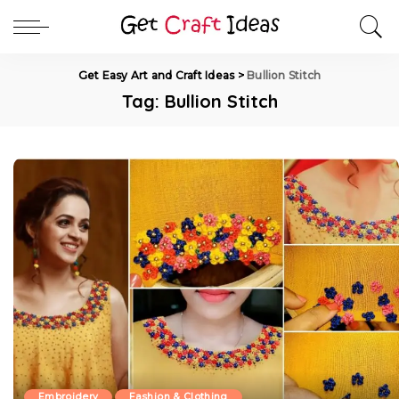
Get Easy Art and Craft Ideas
>
Bullion Stitch
Tag:
Bullion Stitch
Embroidery
Fashion & Clothing