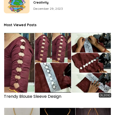
Creativity
December 29, 2023
Most Viewed Posts
(6,209)
Trendy Blouse Sleeve Design