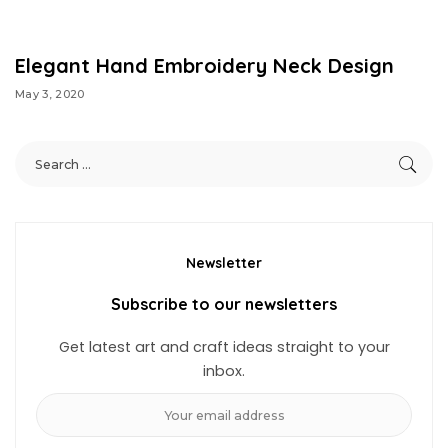
Elegant Hand Embroidery Neck Design
May 3, 2020
Newsletter
Subscribe to our newsletters
Get latest art and craft ideas straight to your
inbox.