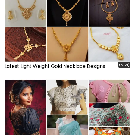
(6,121)
Latest Light Weight Gold Necklace Designs