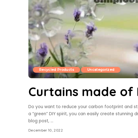
Recycled Products
Uncategorized
Curtains made of P
Do you want to reduce your carbon footprint and sti
a “green” DIY spirit, you can easily create stunning d
blog post,
...
December 10, 2022