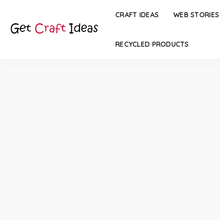
CRAFT IDEAS
WEB STORIES
RECYCLED PRODUCTS