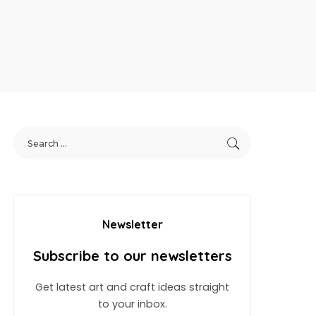
Newsletter
Subscribe to our newsletters
Get latest art and craft ideas straight
to your inbox.