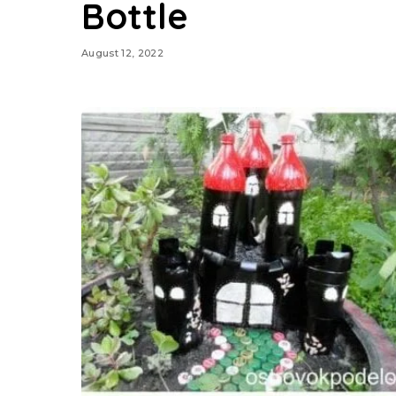
Bottle
August 12, 2022