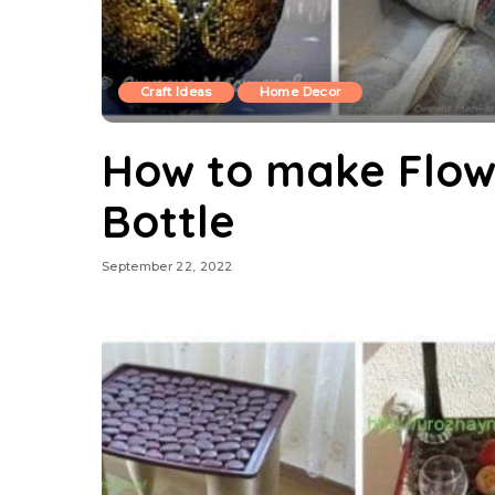
Craft Ideas
Home Decor
How to make Flow
Bottle
September 22, 2022