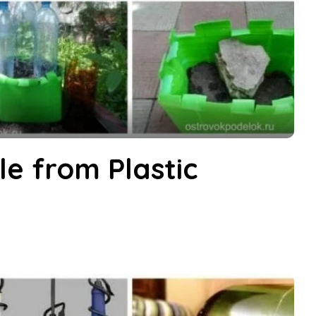
e from Plastic