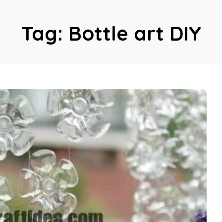
Tag:
Bottle art DIY