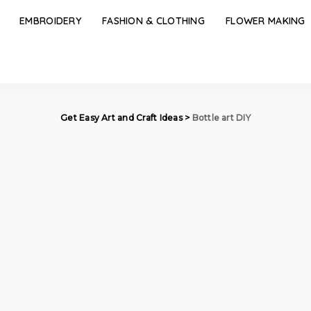
EMBROIDERY
FASHION & CLOTHING
FLOWER MAKING
Get Easy Art and Craft Ideas
>
Bottle art DIY