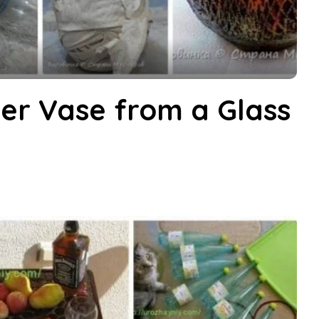
er Vase from a Glass