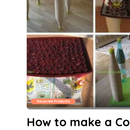
Recycled Products
How to make a Co