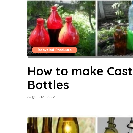
Recycled Products
How to make Castl
Bottles
August 12, 2022