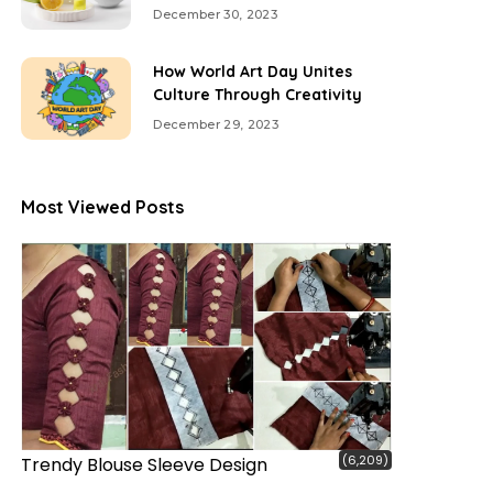
December 30, 2023
How World Art Day Unites
Culture Through Creativity
December 29, 2023
Most Viewed Posts
(6,209)
Trendy Blouse Sleeve Design