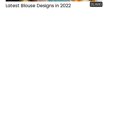
(5,168)
Latest Blouse Designs in 2022