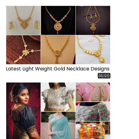
Latest Light Weight Gold Necklace Designs
(6,121)