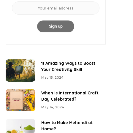
11 Amazing Ways to Boost
Your Creativity Skill
May 15, 2024
When is International Craft
Day Celebrated?
May 14, 2024
How to Make Mehendi at
Home?