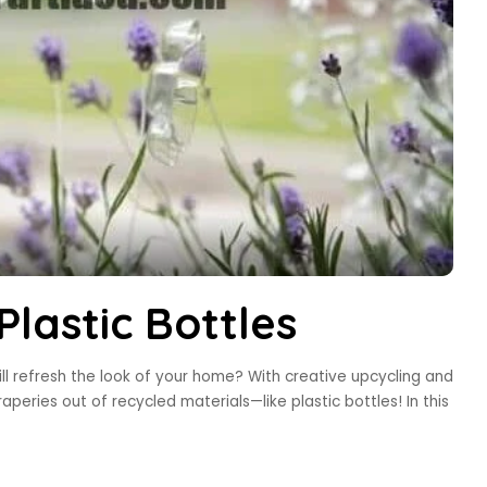
lastic Bottles
ll refresh the look of your home? With creative upcycling and
raperies out of recycled materials—like plastic bottles! In this