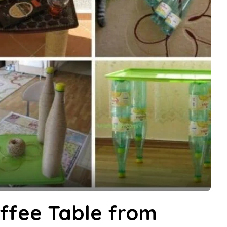
ffee Table from