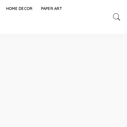
HOME DECOR
PAPER ART