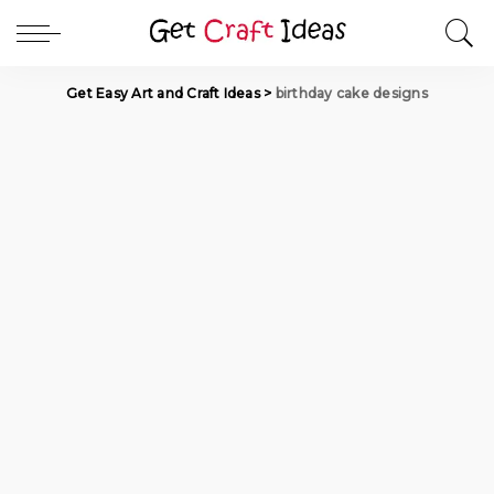
Get Easy Art and Craft Ideas
>
birthday cake designs