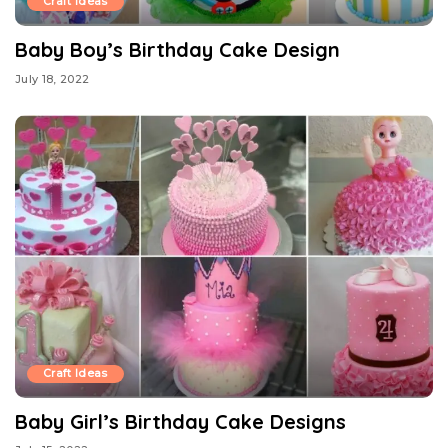
Craft Ideas
Baby Boy’s Birthday Cake Design
July 18, 2022
Craft Ideas
Baby Girl’s Birthday Cake Designs