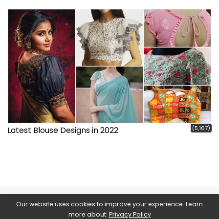
(5,167)
Latest Blouse Designs in 2022
Our website uses cookies to improve your experience. Learn
more about:
Privacy Policy