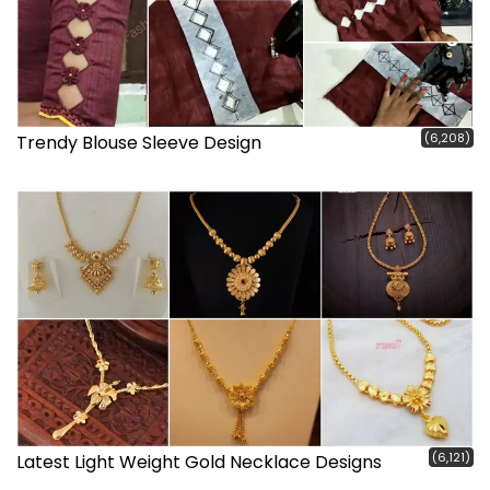
(6,208)
Trendy Blouse Sleeve Design
(6,121)
Latest Light Weight Gold Necklace Designs