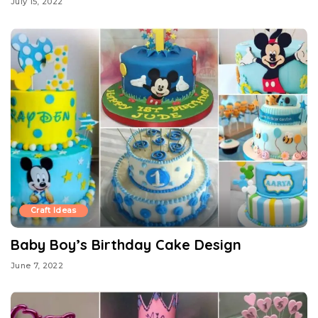
July 15, 2022
Craft Ideas
Baby Boy’s Birthday Cake Design
June 7, 2022