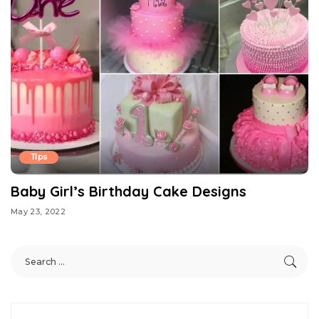
Tips
Baby Girl’s Birthday Cake Designs
May 23, 2022