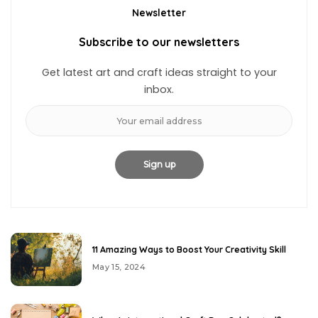
Newsletter
Subscribe to our newsletters
Get latest art and craft ideas straight to your
inbox.
11 Amazing Ways to Boost Your Creativity Skill
May 15, 2024