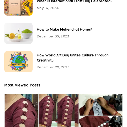
When is International Craft Day Celebrated?
May 14, 2024
How to Make Mehendi at Home?
December 30, 2023
How World Art Day Unites Culture Through
Creativity
December 29, 2023
Most Viewed Posts