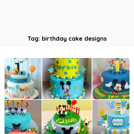
Tag:
birthday cake designs