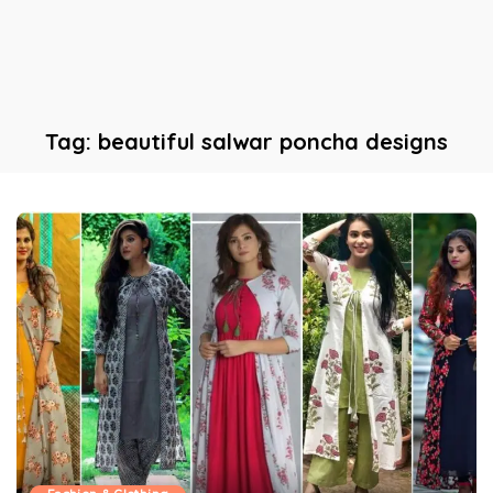
Tag:
beautiful salwar poncha designs