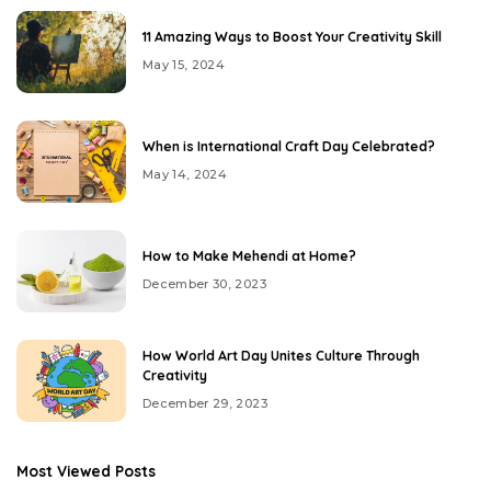
11 Amazing Ways to Boost Your Creativity Skill
May 15, 2024
When is International Craft Day Celebrated?
May 14, 2024
How to Make Mehendi at Home?
December 30, 2023
How World Art Day Unites Culture Through
Creativity
December 29, 2023
Most Viewed Posts