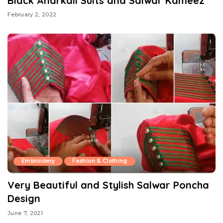
Black Anarkali Suits and Salwar Kameez
February 2, 2022
Embroidery
Fashion & Clothing
Very Beautiful and Stylish Salwar Poncha
Design
June 7, 2021