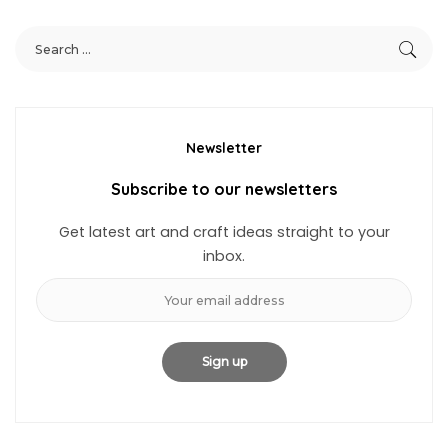
Newsletter
Subscribe to our newsletters
Get latest art and craft ideas straight to your
inbox.