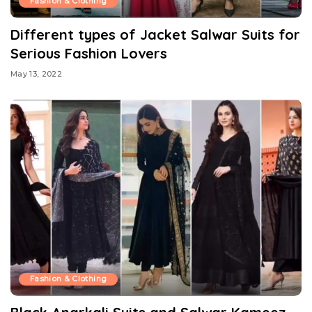
Fashion & Clothing
Different types of Jacket Salwar Suits for
Serious Fashion Lovers
May 13, 2022
Fashion & Clothing