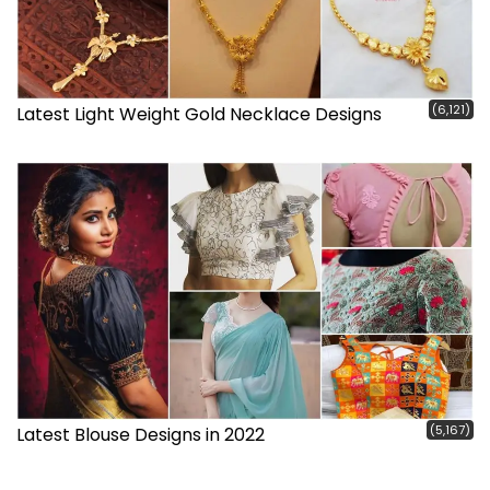
(6,121)
Latest Light Weight Gold Necklace Designs
(5,167)
Latest Blouse Designs in 2022