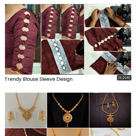
(6,208)
Trendy Blouse Sleeve Design