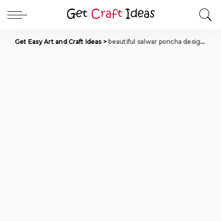
Get Easy Art and Craft Ideas
>
beautiful salwar poncha designs