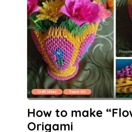
Craft Ideas
Paper Art
How to make “Flo
Origami