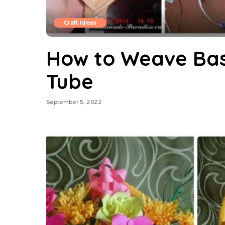
Craft Ideas
How to Weave Ba
Tube
September 5, 2022