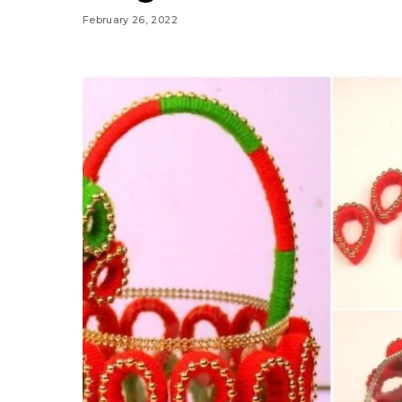
February 26, 2022