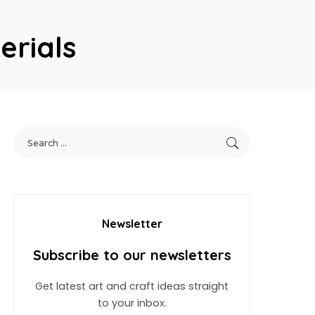
erials
Newsletter
Subscribe to our newsletters
Get latest art and craft ideas straight
to your inbox.