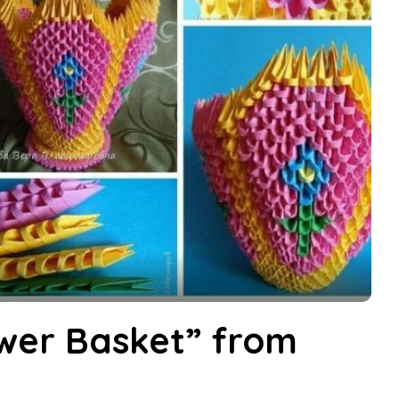
wer Basket” from