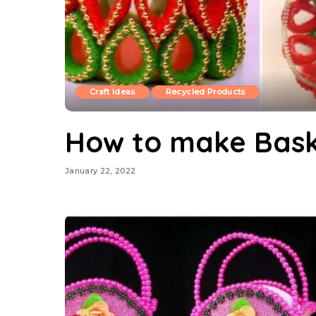
Craft Ideas
Recycled Products
How to make Bask
January 22, 2022