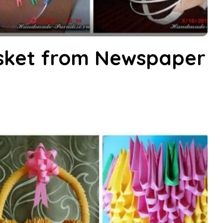
sket from Newspaper