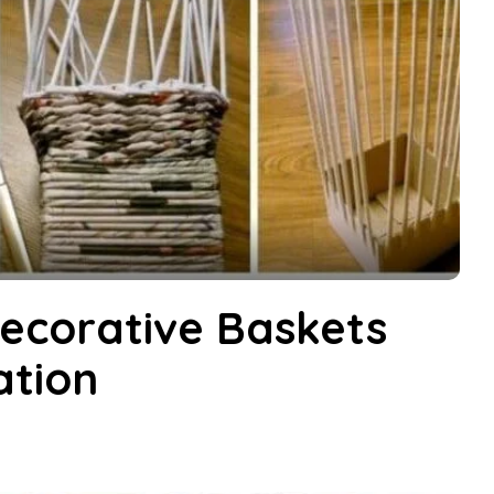
ecorative Baskets
ation