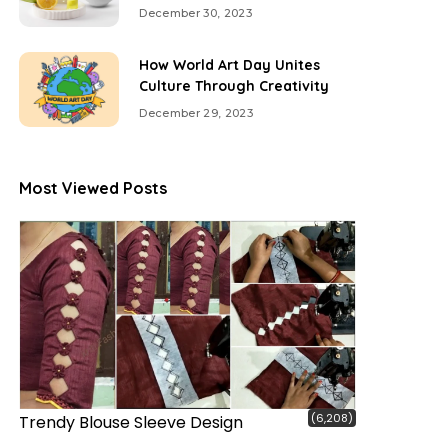
December 30, 2023
How World Art Day Unites
Culture Through Creativity
December 29, 2023
Most Viewed Posts
(6,208)
Trendy Blouse Sleeve Design