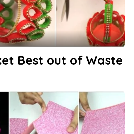
et Best out of Waste