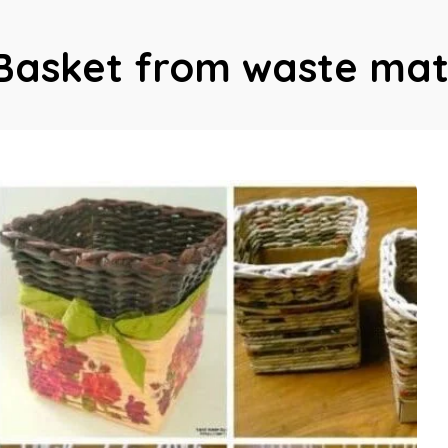
Basket from waste mat