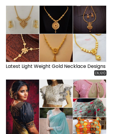
Latest Light Weight Gold Necklace Designs
(6,121)