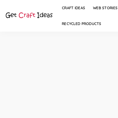
CRAFT IDEAS
WEB STORIES
RECYCLED PRODUCTS