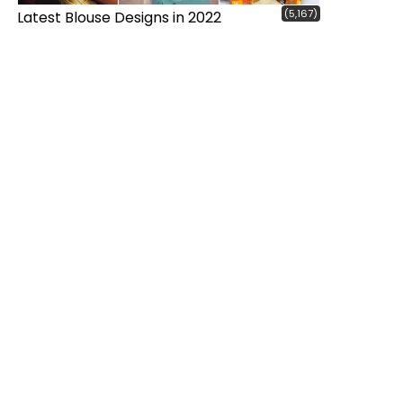
(5,167)
Latest Blouse Designs in 2022