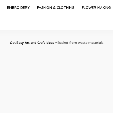
EMBROIDERY
FASHION & CLOTHING
FLOWER MAKING
Get Easy Art and Craft Ideas
>
Basket from waste materials