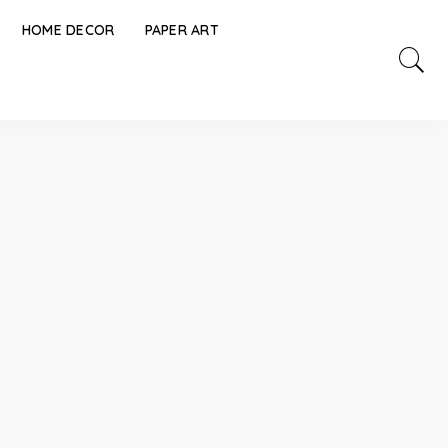
HOME DECOR
PAPER ART