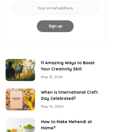
11 Amazing Ways to Boost
Your Creativity Skill
May 15, 2024
When is International Craft
Day Celebrated?
May 14, 2024
How to Make Mehendi at
Home?