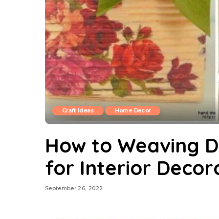
Craft Ideas
Home Decor
How to Weaving D
for Interior Decor
September 26, 2022