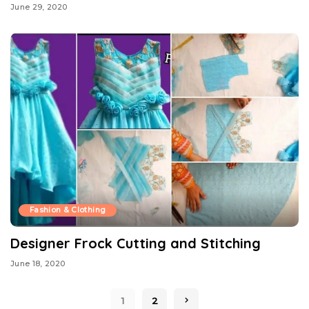
June 29, 2020
Fashion & Clothing
Designer Frock Cutting and Stitching
June 18, 2020
1
2