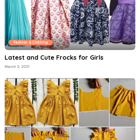
Fashion & Clothing
Latest and Cute Frocks for Girls
March 5, 2021