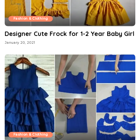
Fashion & Clothing
Designer Cute Frock for 1-2 Year Baby Girl
January 20, 2021
Fashion & Clothing