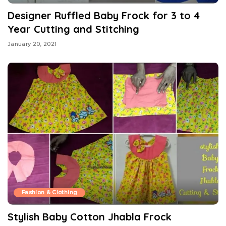
Designer Ruffled Baby Frock for 3 to 4
Year Cutting and Stitching
January 20, 2021
Fashion & Clothing
Stylish Baby Cotton Jhabla Frock