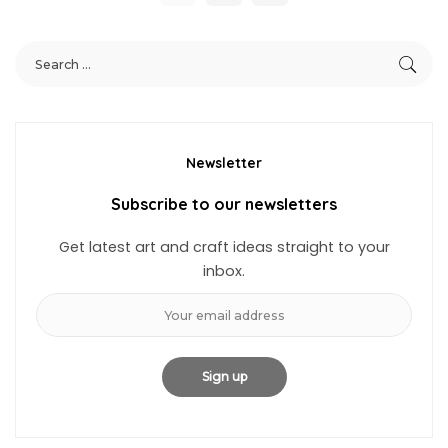
Newsletter
Subscribe to our newsletters
Get latest art and craft ideas straight to your
inbox.