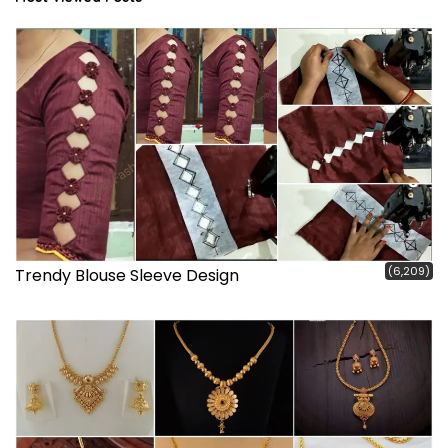
(6,209)
Trendy Blouse Sleeve Design