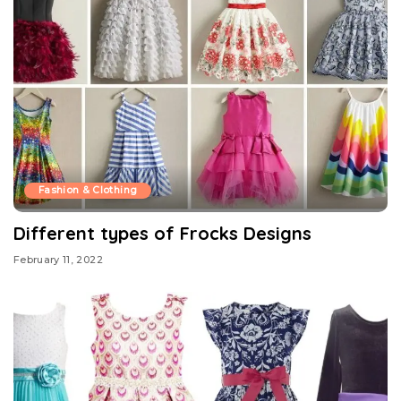
Fashion & Clothing
Different types of Frocks Designs
February 11, 2022