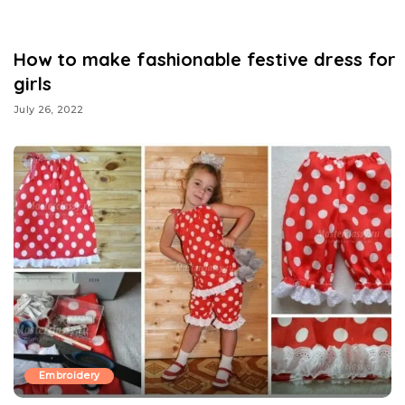
How to make fashionable festive dress for
girls
July 26, 2022
Embroidery