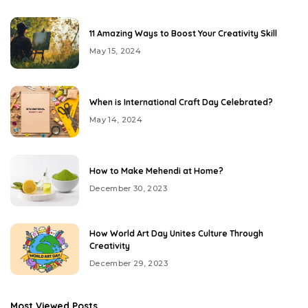
11 Amazing Ways to Boost Your Creativity Skill
May 15, 2024
When is International Craft Day Celebrated?
May 14, 2024
How to Make Mehendi at Home?
December 30, 2023
How World Art Day Unites Culture Through
Creativity
December 29, 2023
Most Viewed Posts