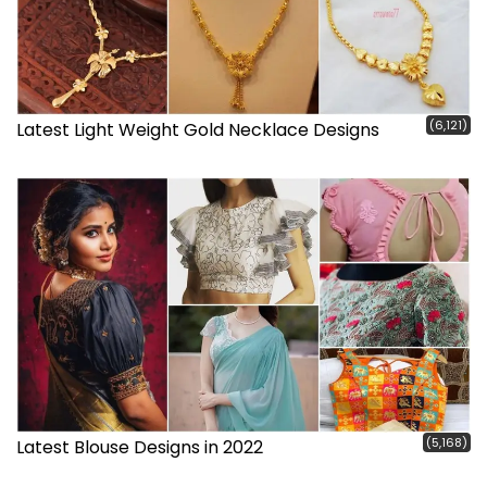
(6,121)
Latest Light Weight Gold Necklace Designs
(5,168)
Latest Blouse Designs in 2022