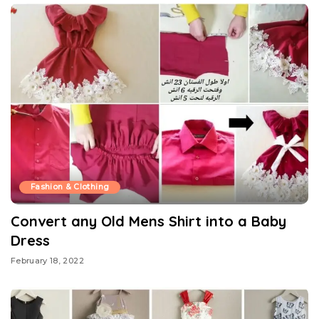
Fashion & Clothing
Convert any Old Mens Shirt into a Baby
Dress
February 18, 2022