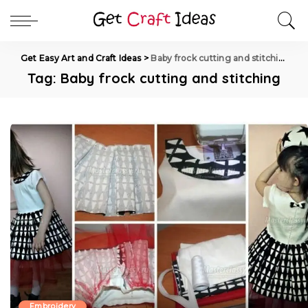
Get Easy Art and Craft Ideas
>
Baby frock cutting and stitching
Tag:
Baby frock cutting and stitching
Embroidery