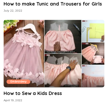
How to make Tunic and Trousers for Girls
July 22, 2022
Embroidery
How to Sew a Kids Dress
April 19, 2022