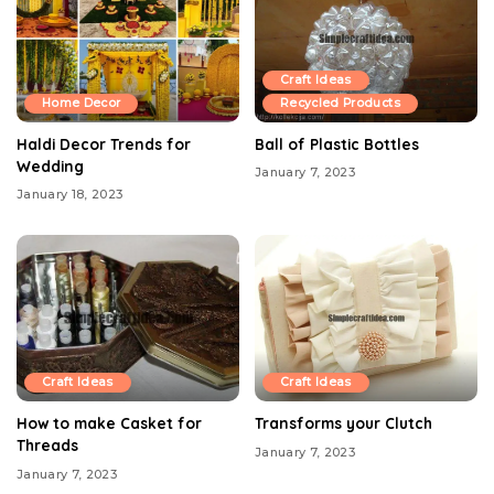
Craft Ideas
Home Decor
Recycled Products
Haldi Decor Trends for
Ball of Plastic Bottles
Wedding
January 7, 2023
January 18, 2023
Craft Ideas
Craft Ideas
How to make Casket for
Transforms your Clutch
Threads
January 7, 2023
January 7, 2023