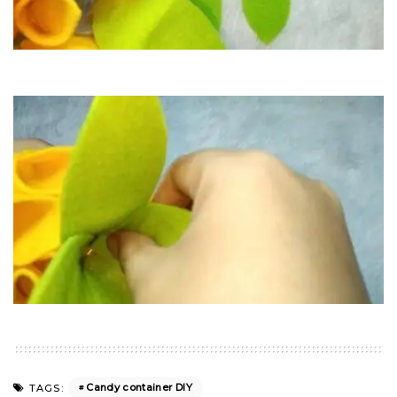
Candy container DIY
TAGS: