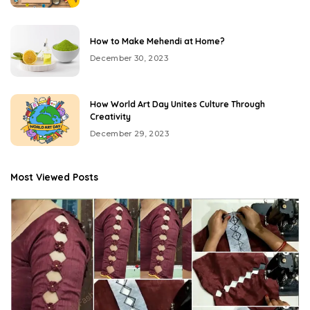
How to Make Mehendi at Home?
December 30, 2023
How World Art Day Unites Culture Through
Creativity
December 29, 2023
Most Viewed Posts