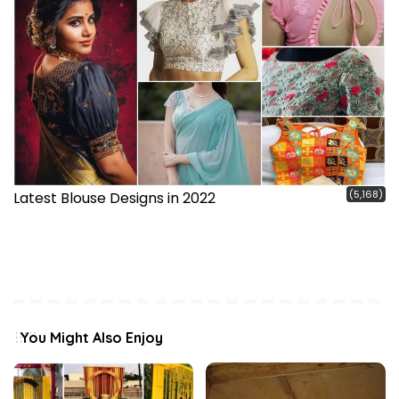
(5,168)
Latest Blouse Designs in 2022
You Might Also Enjoy