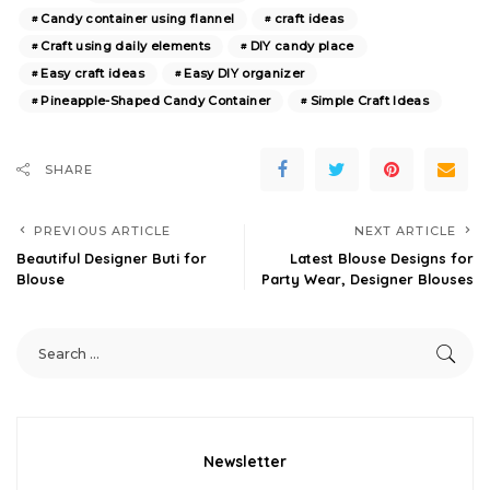
Candy container using flannel
craft ideas
Craft using daily elements
DIY candy place
Easy craft ideas
Easy DIY organizer
Pineapple-Shaped Candy Container
Simple Craft Ideas
SHARE
PREVIOUS ARTICLE
NEXT ARTICLE
Beautiful Designer Buti for
Latest Blouse Designs for
Blouse
Party Wear, Designer Blouses
Newsletter