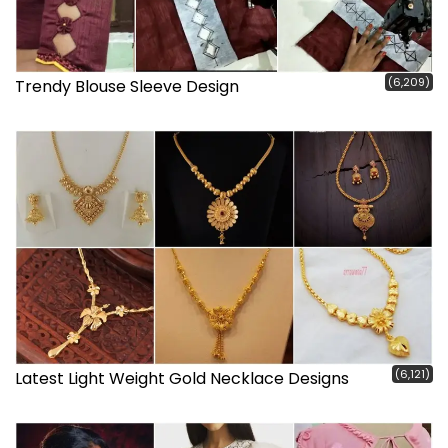
(6,209)
Trendy Blouse Sleeve Design
(6,121)
Latest Light Weight Gold Necklace Designs