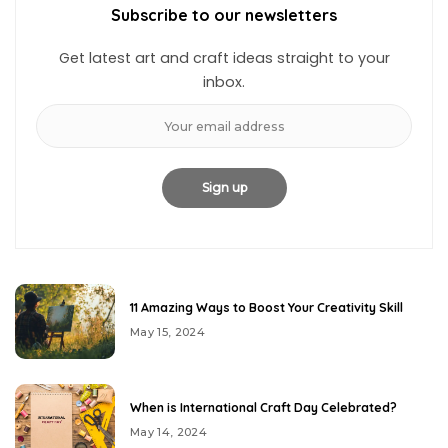
Subscribe to our newsletters
Get latest art and craft ideas straight to your
inbox.
11 Amazing Ways to Boost Your Creativity Skill
May 15, 2024
When is International Craft Day Celebrated?
May 14, 2024