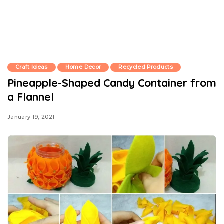
Craft Ideas
Home Decor
Recycled Products
Pineapple-Shaped Candy Container from
a Flannel
January 19, 2021