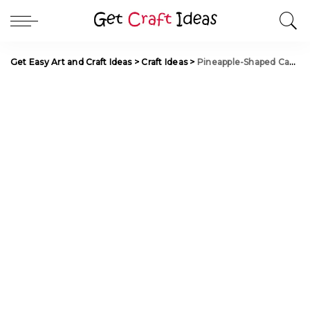
Get Easy Art and Craft Ideas
>
Craft Ideas
>
Pineapple-Shaped Candy Container from a Flannel