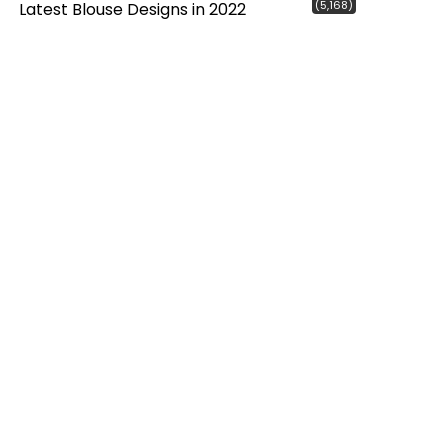
(5,168)
Latest Blouse Designs in 2022