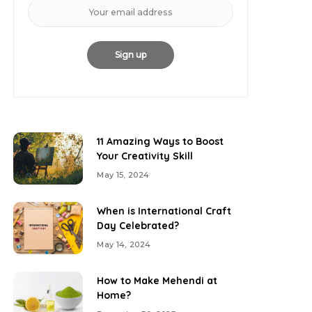
11 Amazing Ways to Boost
Your Creativity Skill
May 15, 2024
When is International Craft
Day Celebrated?
May 14, 2024
How to Make Mehendi at
Home?