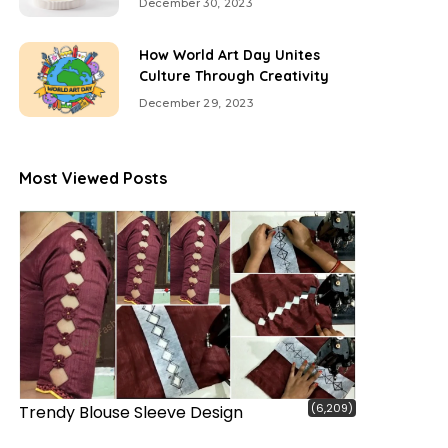
December 30, 2023
How World Art Day Unites
Culture Through Creativity
December 29, 2023
Most Viewed Posts
(6,209)
Trendy Blouse Sleeve Design