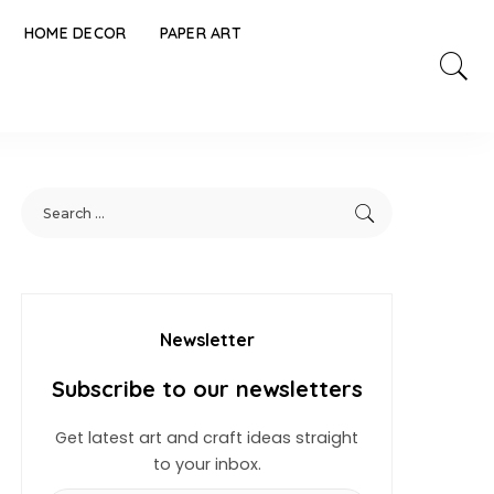
HOME DECOR
PAPER ART
Newsletter
Subscribe to our newsletters
Get latest art and craft ideas straight
to your inbox.