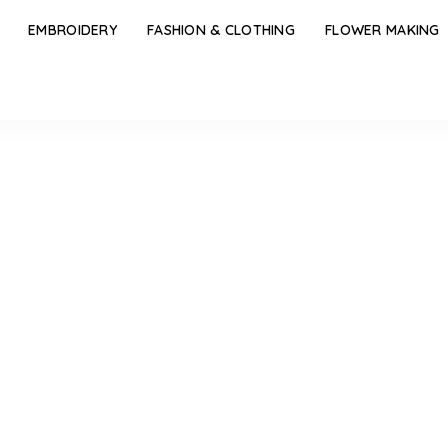
EMBROIDERY
FASHION & CLOTHING
FLOWER MAKING
 Pouch Tutorial