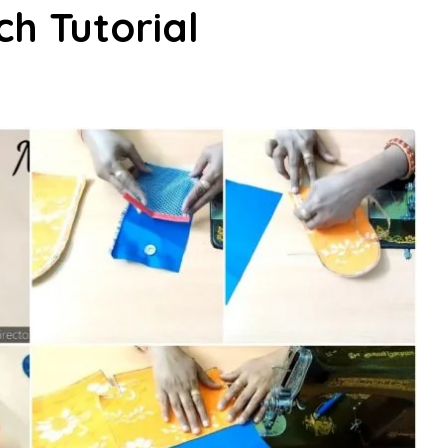
ch Tutorial