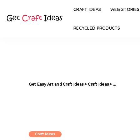
CRAFT IDEAS
WEB STORIES
RECYCLED PRODUCTS
Get Easy Art and Craft Ideas
>
Craft Ideas
>
Multi Purpose
Craft Ideas