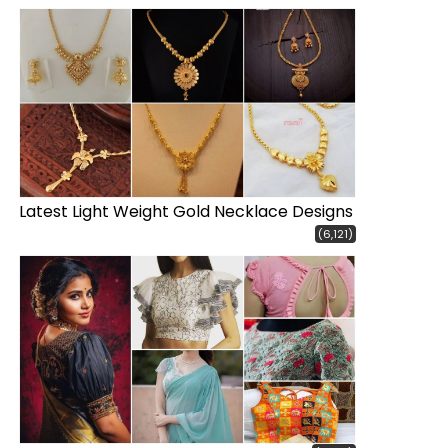
Latest Light Weight Gold Necklace Designs
(6,121)