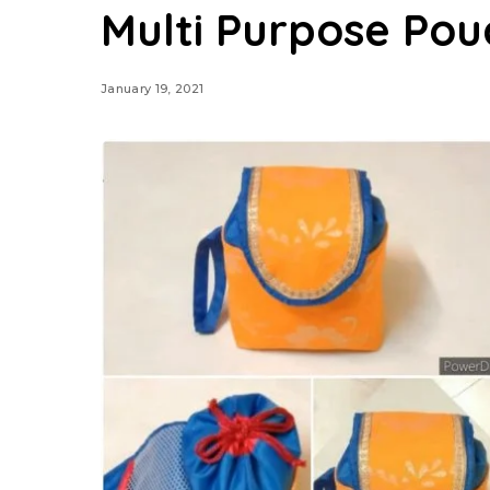
Multi Purpose Pou
January 19, 2021