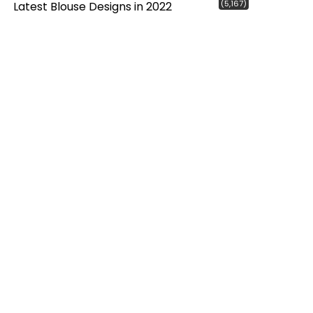
(5,167)
Latest Blouse Designs in 2022