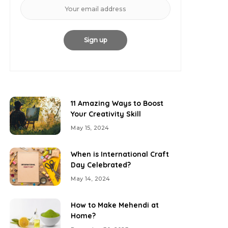
11 Amazing Ways to Boost
Your Creativity Skill
May 15, 2024
When is International Craft
Day Celebrated?
May 14, 2024
How to Make Mehendi at
Home?