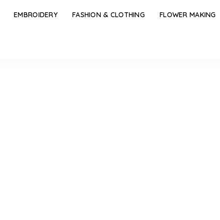
EMBROIDERY
FASHION & CLOTHING
FLOWER MAKING
Blowing Pure Silver Necklace Designs