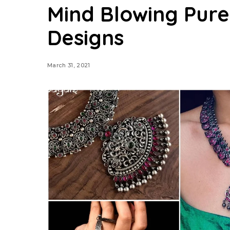
Mind Blowing Pure
Designs
March 31, 2021