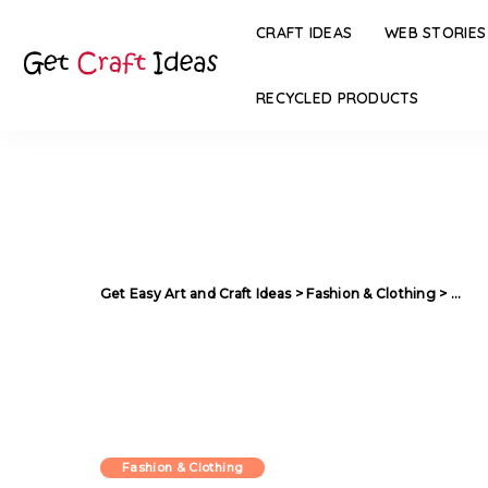
CRAFT IDEAS
WEB STORIES
RECYCLED PRODUCTS
Get Easy Art and Craft Ideas
>
Fashion & Clothing
>
Mind 
Fashion & Clothing