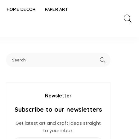
HOME DECOR
PAPER ART
Newsletter
Subscribe to our newsletters
Get latest art and craft ideas straight
to your inbox.