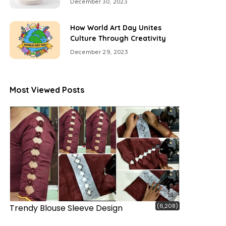
December 30, 2023
How World Art Day Unites
Culture Through Creativity
December 29, 2023
Most Viewed Posts
(6,208)
Trendy Blouse Sleeve Design