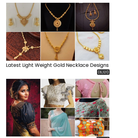
Latest Light Weight Gold Necklace Designs
(6,121)