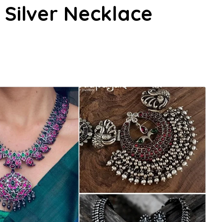
 Silver Necklace