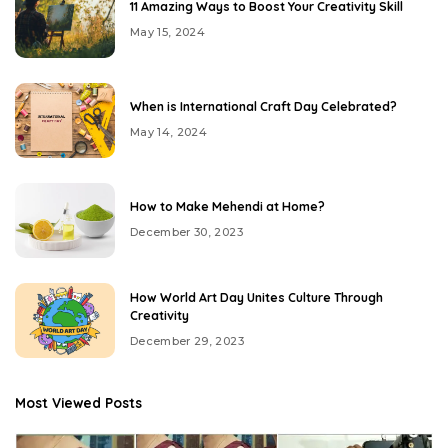
11 Amazing Ways to Boost Your Creativity Skill
May 15, 2024
When is International Craft Day Celebrated?
May 14, 2024
How to Make Mehendi at Home?
December 30, 2023
How World Art Day Unites Culture Through
Creativity
December 29, 2023
Most Viewed Posts