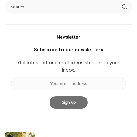
Newsletter
Subscribe to our newsletters
Get latest art and craft ideas straight to your
inbox.