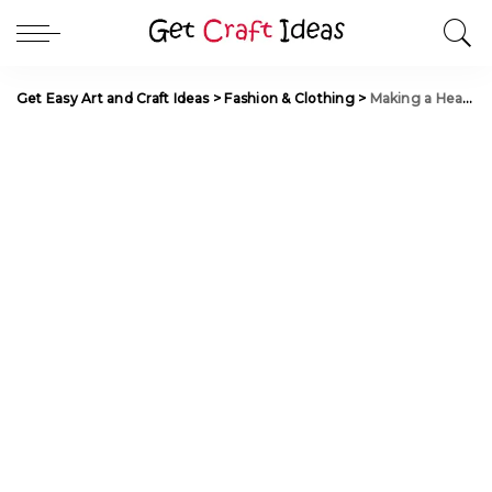
Get Easy Art and Craft Ideas
>
Fashion & Clothing
>
Making a Heart-Shaped Pendant