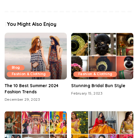
You Might Also Enjoy
Blog
Fashion & Clothing
Fashion & Clothing
The 10 Best Summer 2024
Stunning Bridal Bun Style
Fashion Trends
February 15, 2023
December 29, 2023