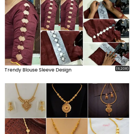
(6,208)
Trendy Blouse Sleeve Design