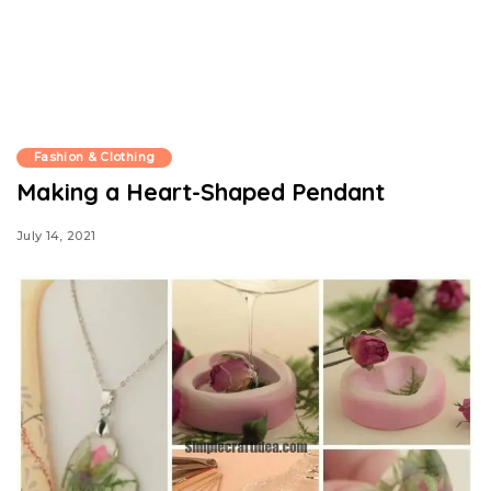
Fashion & Clothing
Making a Heart-Shaped Pendant
July 14, 2021