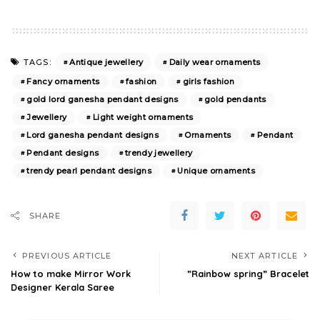
Antique jewellery
Daily wear ornaments
TAGS:
Fancy ornaments
fashion
girls fashion
gold lord ganesha pendant designs
gold pendants
Jewellery
Light weight ornaments
Lord ganesha pendant designs
Ornaments
Pendant
Pendant designs
trendy jewellery
trendy pearl pendant designs
Unique ornaments
SHARE
PREVIOUS ARTICLE
NEXT ARTICLE
How to make Mirror Work
”Rainbow spring” Bracelet
Designer Kerala Saree