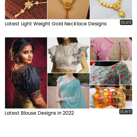
(6,121)
Latest Light Weight Gold Necklace Designs
(5,167)
Latest Blouse Designs in 2022