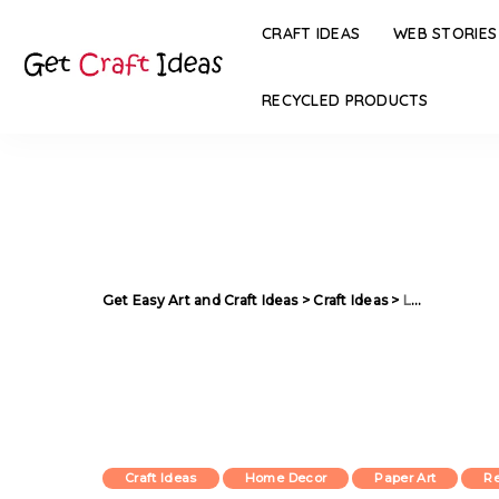
CRAFT IDEAS
WEB STORIES
RECYCLED PRODUCTS
Get Easy Art and Craft Ideas
>
Craft Ideas
>
Lamp Made from Reused Paper
Craft Ideas
Home Decor
Paper Art
Re