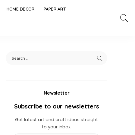
HOME DECOR
PAPER ART
Newsletter
Subscribe to our newsletters
Get latest art and craft ideas straight
to your inbox.