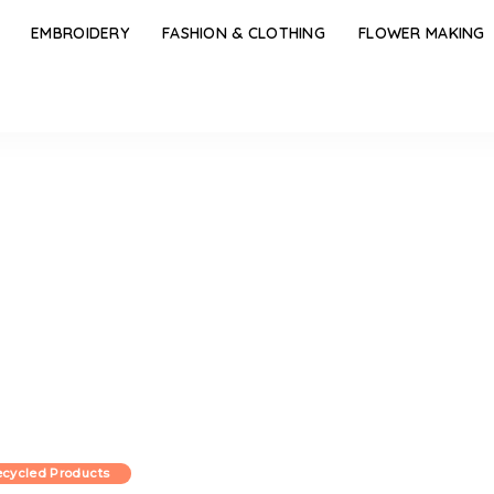
EMBROIDERY
FASHION & CLOTHING
FLOWER MAKING
cycled Products