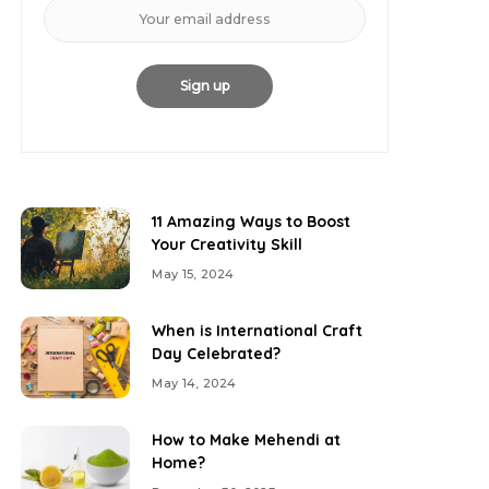
11 Amazing Ways to Boost
Your Creativity Skill
May 15, 2024
When is International Craft
Day Celebrated?
May 14, 2024
How to Make Mehendi at
Home?