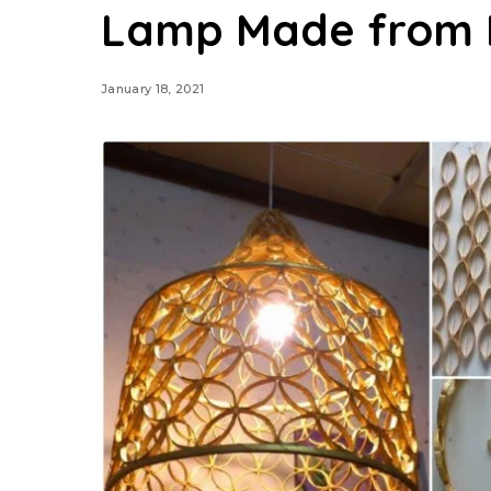
Lamp Made from 
January 18, 2021