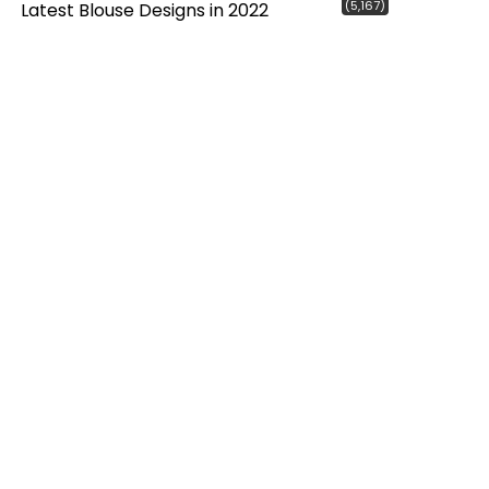
(5,167)
Latest Blouse Designs in 2022