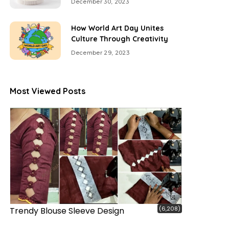
December 30, 2023
How World Art Day Unites
Culture Through Creativity
December 29, 2023
Most Viewed Posts
(6,208)
Trendy Blouse Sleeve Design