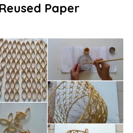
Reused Paper