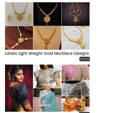
Latest Light Weight Gold Necklace Designs
(6,121)