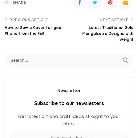
SHARE
PREVIOUS ARTICLE
NEXT ARTICLE
How to Sew a Cover for your
Latest Traditional Gold
Phone from the Felt
Mangalsutra Designs with
Weight
Newsletter
Subscribe to our newsletters
Get latest art and craft ideas straight to your
inbox.