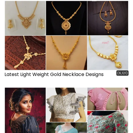
(6,121)
Latest Light Weight Gold Necklace Designs