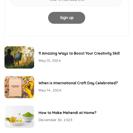
11 Amazing Ways to Boost Your Creativity Skill
May 15, 2024
When is International Craft Day Celebrated?
May 14, 2024
How to Make Mehendi at Home?
December 30, 2023