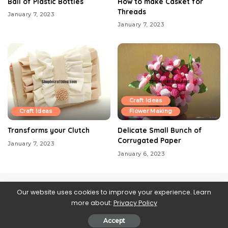
Ball of Plastic Bottles
How to make Casket for
Threads
January 7, 2023
January 7, 2023
Craft Ideas
Craft Ideas
Flower Making
Transforms your Clutch
Delicate Small Bunch of
Corrugated Paper
January 7, 2023
January 6, 2023
Our website uses cookies to improve your experience. Learn
more about:
Privacy Policy
Contact us
About Us
Blog
Privacy Policy
Web Stories
Accept