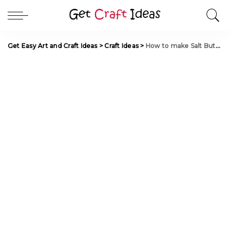
Get Easy Art and Craft Ideas
>
Craft Ideas
>
How to make Salt Butterfly