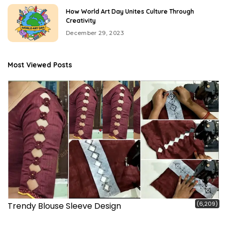
How World Art Day Unites Culture Through
Creativity
December 29, 2023
Most Viewed Posts
(6,209)
Trendy Blouse Sleeve Design