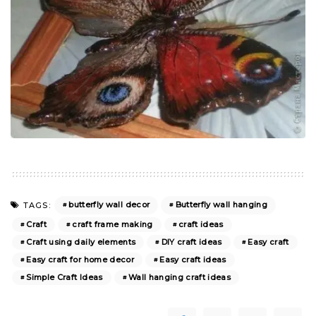
butterfly wall decor
Butterfly wall hanging
TAGS:
Craft
craft frame making
craft ideas
Craft using daily elements
DIY craft ideas
Easy craft
Easy craft for home decor
Easy craft ideas
Simple Craft Ideas
Wall hanging craft ideas