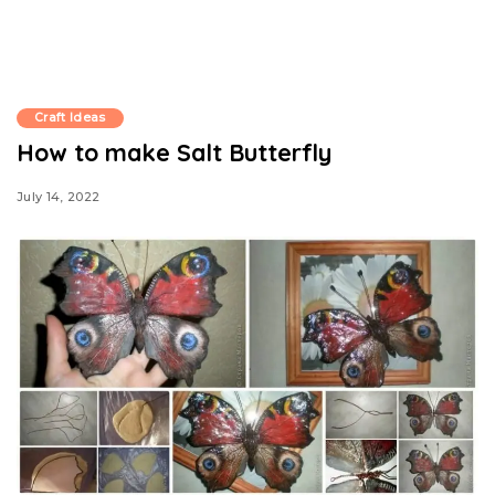
Craft Ideas
How to make Salt Butterfly
July 14, 2022