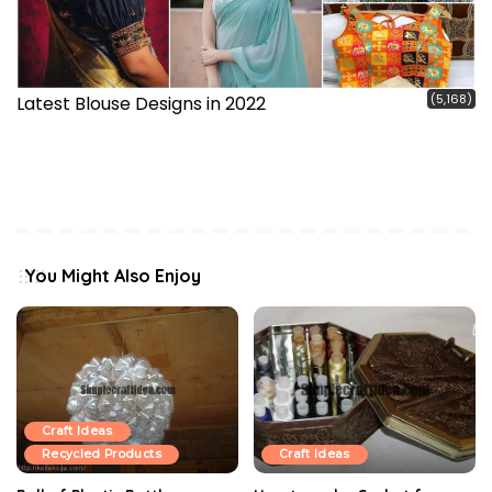
(5,168)
Latest Blouse Designs in 2022
You Might Also Enjoy
Craft Ideas
Recycled Products
Craft Ideas