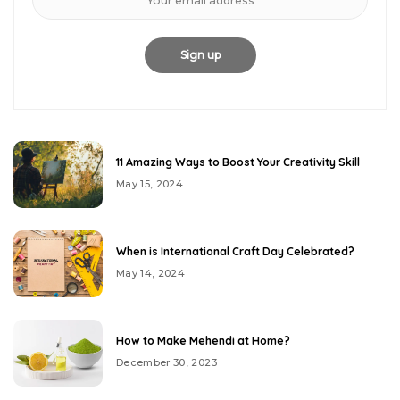
11 Amazing Ways to Boost Your Creativity Skill
May 15, 2024
When is International Craft Day Celebrated?
May 14, 2024
How to Make Mehendi at Home?
December 30, 2023