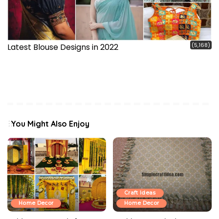
(5,168)
Latest Blouse Designs in 2022
You Might Also Enjoy
Craft Ideas
Home Decor
Home Decor