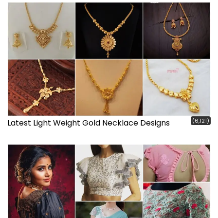
(6,121)
Latest Light Weight Gold Necklace Designs