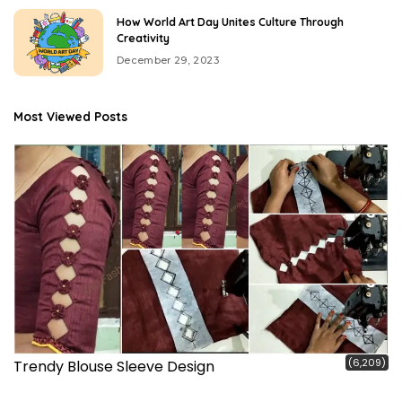
How World Art Day Unites Culture Through
Creativity
December 29, 2023
Most Viewed Posts
(6,209)
Trendy Blouse Sleeve Design