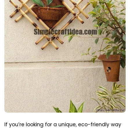
If you’re looking for a unique, eco-friendly way