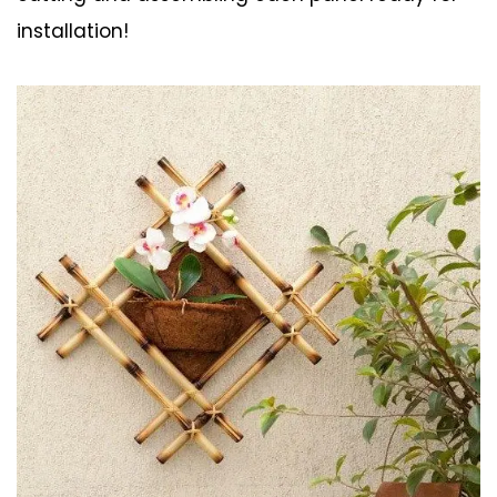
installation!