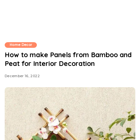
Home Decor
How to make Panels from Bamboo and
Peat for Interior Decoration
December 16, 2022