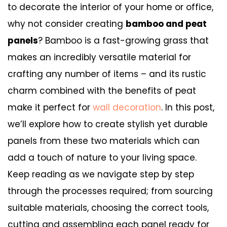
to decorate the interior of your home or office,
why not consider creating
bamboo and peat
panels
? Bamboo is a fast-growing grass that
makes an incredibly versatile material for
crafting any number of items – and its rustic
charm combined with the benefits of peat
make it perfect for
wall decoration
. In this post,
we’ll explore how to create stylish yet durable
panels from these two materials which can
add a touch of nature to your living space.
Keep reading as we navigate step by step
through the processes required; from sourcing
suitable materials, choosing the correct tools,
cutting and assembling each panel ready for