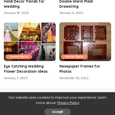
Haldi Decor Trends for
Double Warm Plaid
Wedding
Drawstring
January 18, 2023
January 6, 2023
Home Decor
Home Decor
Eye Catching Wedding
Newspaper Frames for
Flower Decoration Ideas
Photos
January 3, 2023
December 30, 2022
Our website uses cookies to improve your experience. Learn
more about:
Privacy Policy
Contact us
About Us
Blog
Privacy Policy
Web Stories
Accept