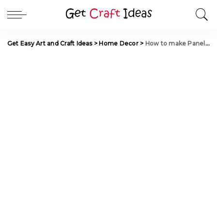
Get Easy Art and Craft Ideas
>
Home Decor
>
How to make Panels from Bamboo and Peat for Interior Decoration