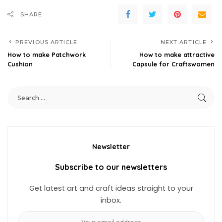
SHARE
PREVIOUS ARTICLE
NEXT ARTICLE
How to make Patchwork
How to make attractive
Cushion
Capsule for Craftswomen
Newsletter
Subscribe to our newsletters
Get latest art and craft ideas straight to your
inbox.