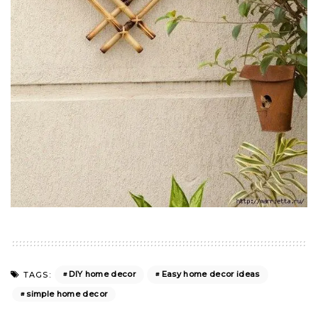
DIY home decor
Easy home decor ideas
TAGS:
simple home decor