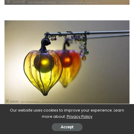
Our website uses cookies to improve your experience. Learn
more about:
Privacy Policy
Accept