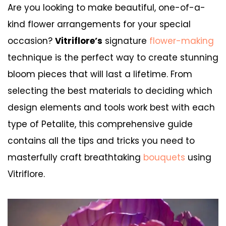
Are you looking to make beautiful, one-of-a-
kind flower arrangements for your special
occasion?
Vitriflore’s
signature
flower-making
technique is the perfect way to create stunning
bloom pieces that will last a lifetime. From
selecting the best materials to deciding which
design elements and tools work best with each
type of Petalite, this comprehensive guide
contains all the tips and tricks you need to
masterfully craft breathtaking
bouquets
using
Vitriflore.