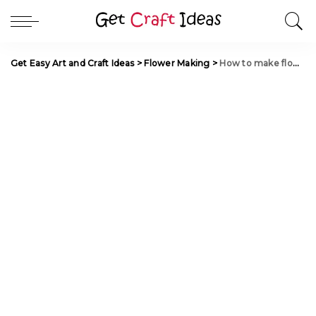
Get Easy Art and Craft Ideas
>
Flower Making
>
How to make flowers from Vitriflore