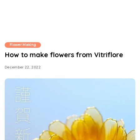
Flower Making
How to make flowers from Vitriflore
December 22, 2022