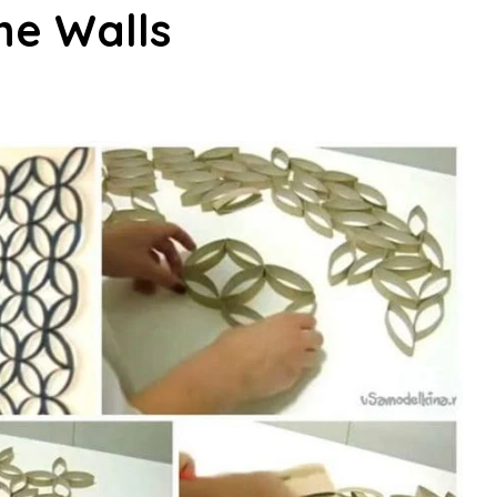
he Walls