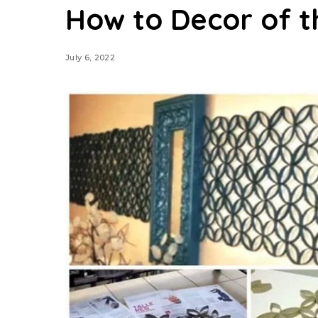
How to Decor of t
July 6, 2022