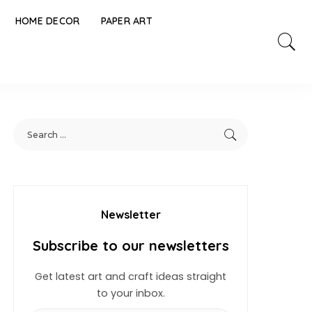
HOME DECOR
PAPER ART
Newsletter
Subscribe to our newsletters
Get latest art and craft ideas straight
to your inbox.