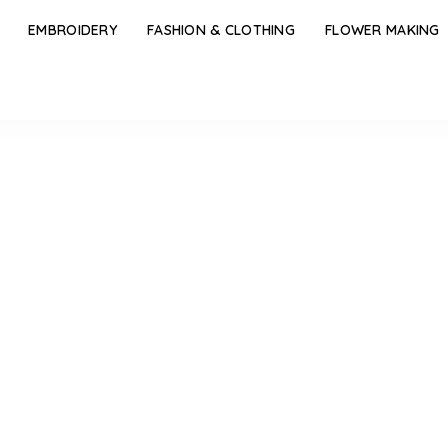
EMBROIDERY
FASHION & CLOTHING
FLOWER MAKING
of the Walls