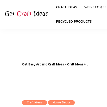
CRAFT IDEAS
WEB STORIES
RECYCLED PRODUCTS
Get Easy Art and Craft Ideas
>
Craft Ideas
>
How to Decor 
Craft Ideas
Home Decor