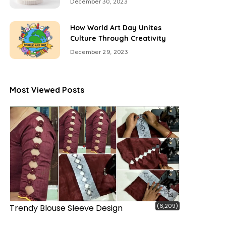
December 30, 2023
How World Art Day Unites
Culture Through Creativity
December 29, 2023
Most Viewed Posts
(6,209)
Trendy Blouse Sleeve Design