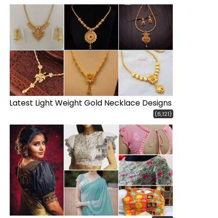
Latest Light Weight Gold Necklace Designs
(6,121)