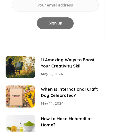
11 Amazing Ways to Boost
Your Creativity Skill
May 15, 2024
When is International Craft
Day Celebrated?
May 14, 2024
How to Make Mehendi at
Home?