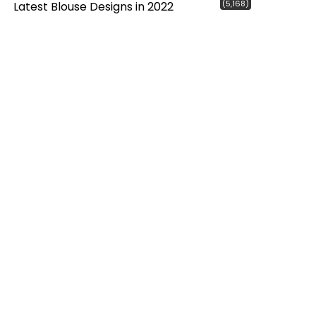
(5,168)
Latest Blouse Designs in 2022