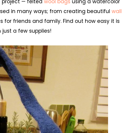
t project — felted
wool bags
using a watercolor
 used in many ways; from creating beautiful
wall
for friends and family. Find out how easy it is
 just a few supplies!