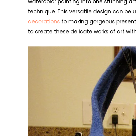
watercolor painting into one stunning ar
technique. This versatile design can be
decorations
to making gorgeous presents 
to create these delicate works of art with