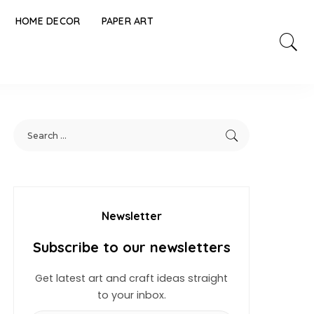
HOME DECOR
PAPER ART
Newsletter
Subscribe to our newsletters
Get latest art and craft ideas straight
to your inbox.