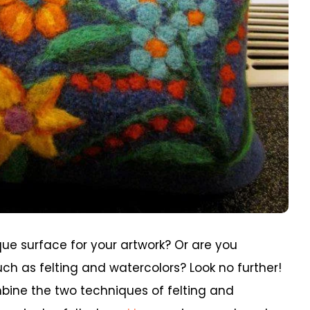
ique surface for your artwork? Or are you
ch as felting and watercolors? Look no further!
ombine the two techniques of felting and