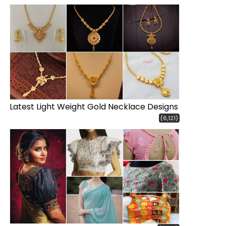
Latest Light Weight Gold Necklace Designs
(6,121)