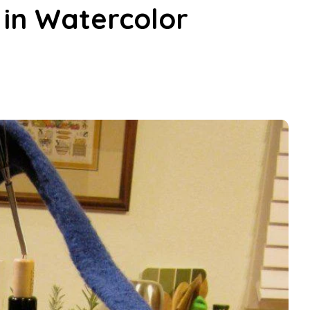
 in Watercolor