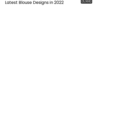
(5,168)
Latest Blouse Designs in 2022