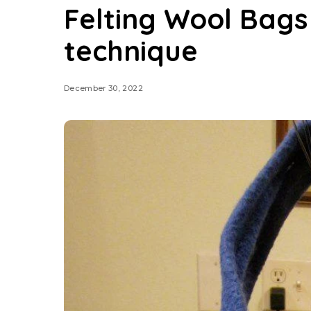
Felting Wool Bags
technique
December 30, 2022