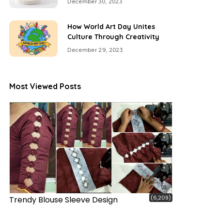
December 30, 2023
How World Art Day Unites
Culture Through Creativity
December 29, 2023
Most Viewed Posts
(6,209)
Trendy Blouse Sleeve Design