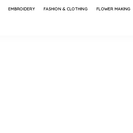
EMBROIDERY
FASHION & CLOTHING
FLOWER MAKING