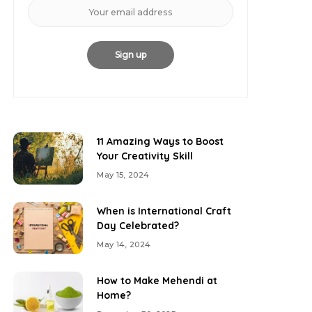
11 Amazing Ways to Boost
Your Creativity Skill
May 15, 2024
When is International Craft
Day Celebrated?
May 14, 2024
How to Make Mehendi at
Home?