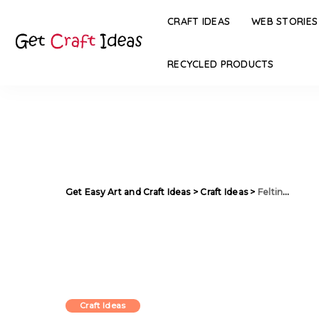
CRAFT IDEAS
WEB STORIES
RECYCLED PRODUCTS
Get Easy Art and Craft Ideas
>
Craft Ideas
>
Felting Wool Bags in Watercolor technique
Craft Ideas