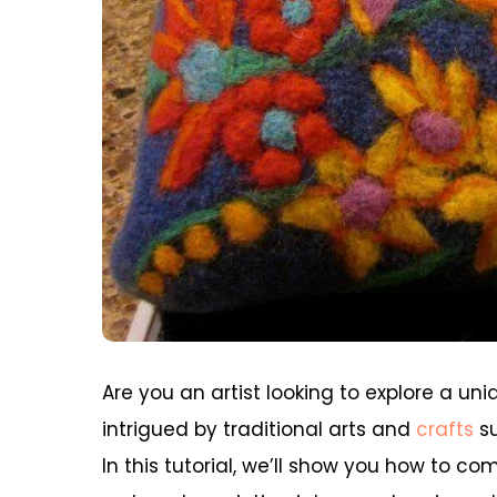
Are you an artist looking to explore a un
intrigued by traditional arts and
crafts
su
In this tutorial, we’ll show you how to c