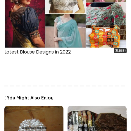
(5,168)
Latest Blouse Designs in 2022
You Might Also Enjoy