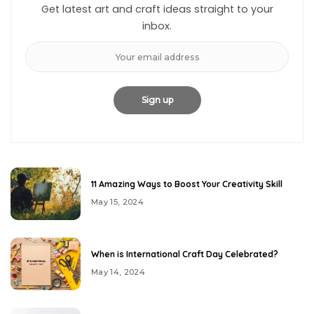
Get latest art and craft ideas straight to your
inbox.
11 Amazing Ways to Boost Your Creativity Skill
May 15, 2024
When is International Craft Day Celebrated?
May 14, 2024