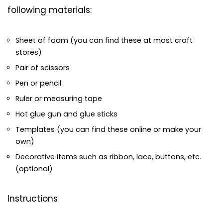
following materials:
Sheet of foam (you can find these at most craft
stores)
Pair of scissors
Pen or pencil
Ruler or measuring tape
Hot glue gun and glue sticks
Templates (you can find these online or make your
own)
Decorative items such as ribbon, lace, buttons, etc.
(optional)
Instructions