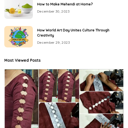
How to Make Mehendi at Home?
December 30, 2023
How World Art Day Unites Culture Through
Creativity
December 29, 2023
Most Viewed Posts