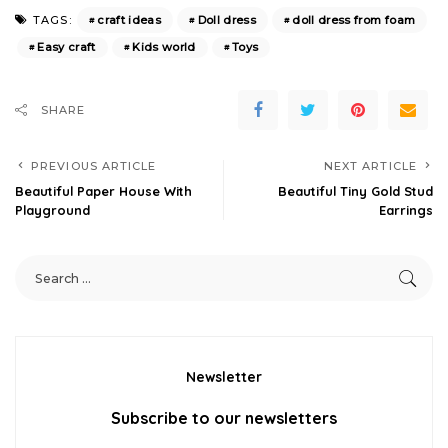
craft ideas
Doll dress
doll dress from foam
TAGS:
Easy craft
Kids world
Toys
SHARE
PREVIOUS ARTICLE
NEXT ARTICLE
Beautiful Paper House With
Beautiful Tiny Gold Stud
Playground
Earrings
Newsletter
Subscribe to our newsletters