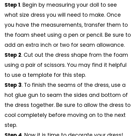
Step 1
. Begin by measuring your doll to see
what size dress you will need to make. Once
you have the measurements, transfer them to
the foam sheet using a pen or pencil. Be sure to
add an extra inch or two for seam allowance.
Step 2
. Cut out the dress shape from the foam
using a pair of scissors. You may find it helpful
to use a template for this step.
Step 3
. To finish the seams of the dress, use a
hot glue gun to seam the sides and bottom of
the dress together. Be sure to allow the dress to
cool completely before moving on to the next
step.
Step 4
. Now it is time to decorate your dress!