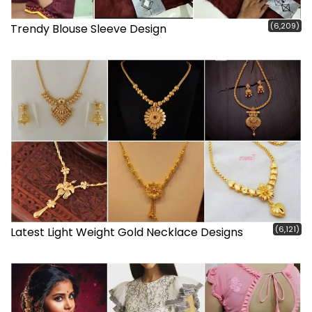
(6,209)
Trendy Blouse Sleeve Design
(6,121)
Latest Light Weight Gold Necklace Designs