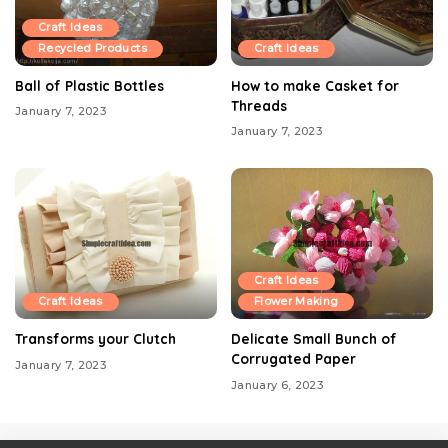
Craft Ideas
Recycled Products
Craft Ideas
Ball of Plastic Bottles
How to make Casket for
Threads
January 7, 2023
January 7, 2023
Craft Ideas
Craft Ideas
Flower Making
Transforms your Clutch
Delicate Small Bunch of
Corrugated Paper
January 7, 2023
January 6, 2023