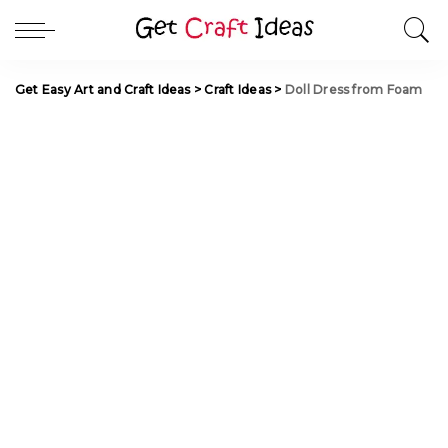
Get Easy Art and Craft Ideas
>
Craft Ideas
>
Doll Dress from Foam