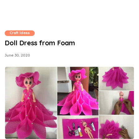
Craft Ideas
Doll Dress from Foam
June 30, 2020