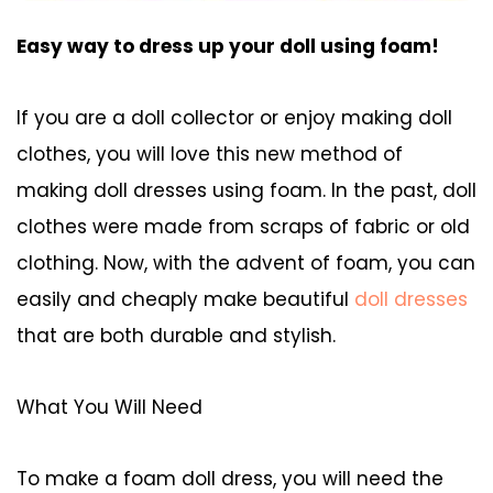
Easy way to dress up your doll using foam!
If you are a doll collector or enjoy making doll
clothes, you will love this new method of
making doll dresses using foam. In the past, doll
clothes were made from scraps of fabric or old
clothing. Now, with the advent of foam, you can
easily and cheaply make beautiful
doll dresses
that are both durable and stylish.
What You Will Need
To make a foam doll dress, you will need the