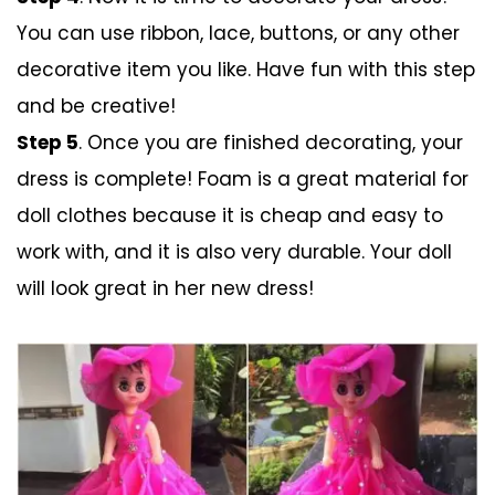
You can use ribbon, lace, buttons, or any other
decorative item you like. Have fun with this step
and be creative!
Step 5
. Once you are finished decorating, your
dress is complete! Foam is a great material for
doll clothes because it is cheap and easy to
work with, and it is also very durable. Your doll
will look great in her new dress!