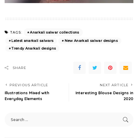
Anarkali salwar collections
TAGS:
Latest anarkali salwars
New Anarkali salwar designs
Trendy Anarkali designs
SHARE
PREVIOUS ARTICLE
NEXT ARTICLE
Illustrations Mixed with
Interesting Blouse Designs in
Everyday Elements
2020