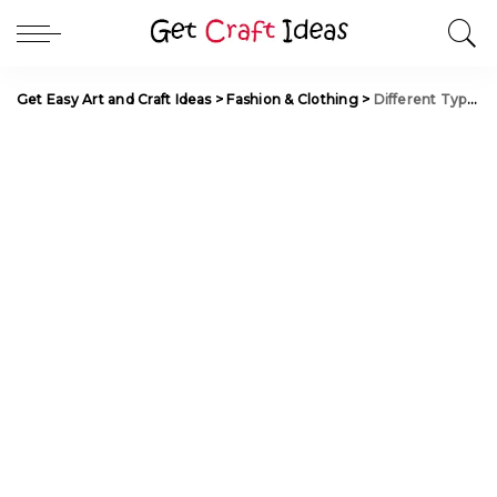
Get Easy Art and Craft Ideas
>
Fashion & Clothing
>
Different Types of Long Anarkali Salwars