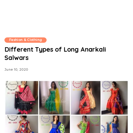
Fashion & Clothing
Different Types of Long Anarkali
Salwars
June 10, 2020