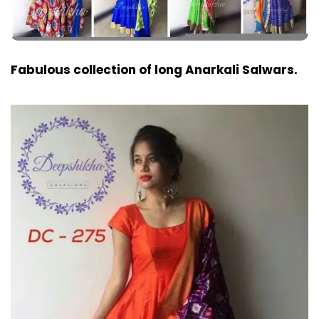
Fabulous collection of long Anarkali Salwars.