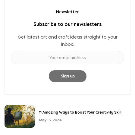
Newsletter
Subscribe to our newsletters
Get latest art and craft ideas straight to your
inbox.
11 Amazing Ways to Boost Your Creativity Skill
May 15, 2024