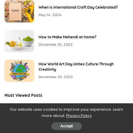
When is International Craft Day Celebrated?
May 14, 2024
How to Make Mehendi at Home?
December 30, 2023
How World Art Day Unites Culture Through
Creativity
December 29, 2023
Most Viewed Posts
Our website uses cookies to improve your experience. Learn
more about:
Privacy Policy
Accept