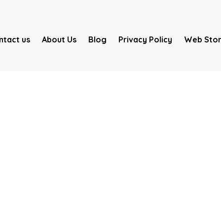
ntact us
About Us
Blog
Privacy Policy
Web Stor