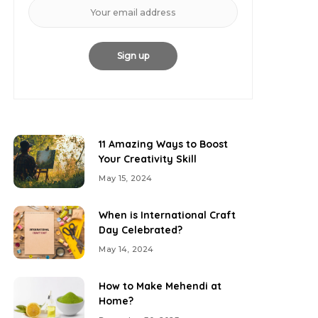
11 Amazing Ways to Boost
Your Creativity Skill
May 15, 2024
When is International Craft
Day Celebrated?
May 14, 2024
How to Make Mehendi at
Home?