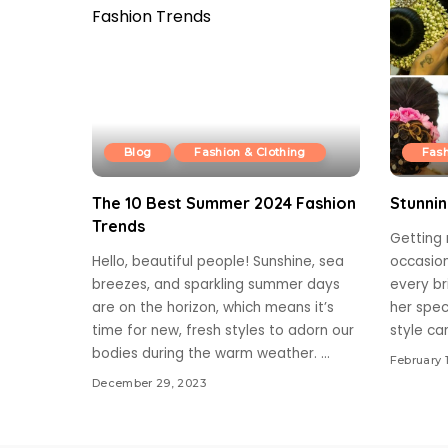
Blog
Fashion & Clothing
Fash
The 10 Best Summer 2024 Fashion
Stunnin
Trends
Getting
Hello, beautiful people! Sunshine, sea
occasion
breezes, and sparkling summer days
every br
are on the horizon, which means it’s
her spec
time for new, fresh styles to adorn our
style ca
bodies during the warm weather.
...
February 
December 29, 2023