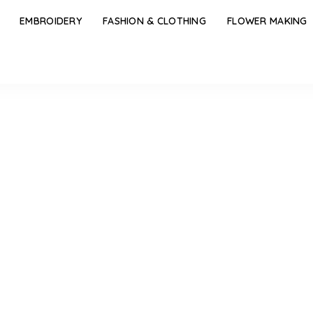
EMBROIDERY
FASHION & CLOTHING
FLOWER MAKING
rent Types of Frock Designs