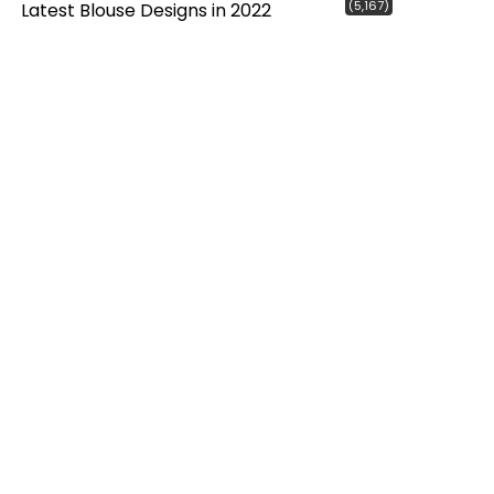
(5,167)
Latest Blouse Designs in 2022