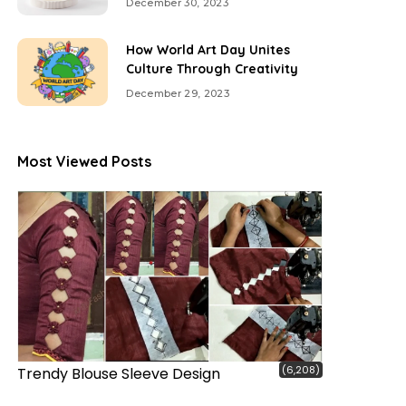
December 30, 2023
How World Art Day Unites
Culture Through Creativity
December 29, 2023
Most Viewed Posts
(6,208)
Trendy Blouse Sleeve Design