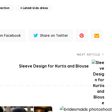
lection
Latest kids dress
on Facebook
Share on Twitter
NEXT ARTICLE
Sleeve Design for Kurtis and Blouse