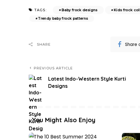
Baby frock designs
Kids frock col
TAGS:
Trendy baby frock patterns
Share 
SHARE
PREVIOUS ARTICLE
Latest Indo-Western Style Kurti
Designs
You Might Also Enjoy