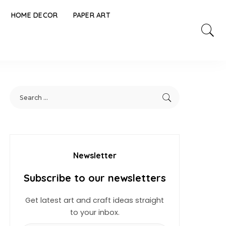
HOME DECOR
PAPER ART
Newsletter
Subscribe to our newsletters
Get latest art and craft ideas straight
to your inbox.