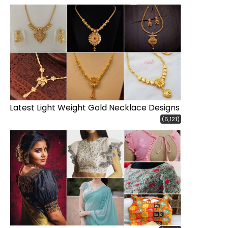
Latest Light Weight Gold Necklace Designs
(6,121)