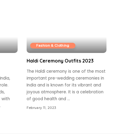
Fashion & Clothing
Haldi Ceremony Outfits 2023
The Haldi ceremony is one of the most
ndia,
important pre-wedding ceremonies in
role.
India and is known for its vibrant and
ds,
joyous atmosphere. It is a celebration
r with
of good health and
...
.
February 11, 2023