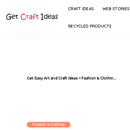
CRAFT IDEAS
WEB STORIES
RECYCLED PRODUCTS
Get Easy Art and Craft Ideas
>
Fashion & Clothing
>
Diffe
Fashion & Clothing