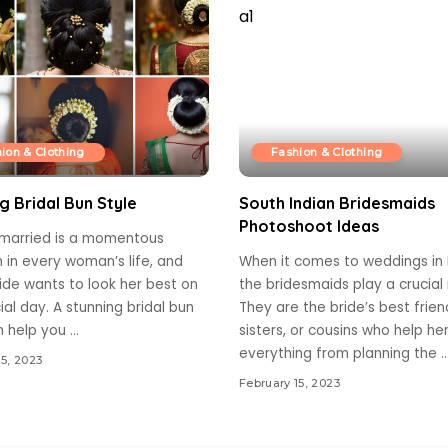
ion & Clothing
Fashion & Clothing
g Bridal Bun Style
South Indian Bridesmaids
Photoshoot Ideas
 married is a momentous
 in every woman’s life, and
When it comes to weddings in I
ide wants to look her best on
the bridesmaids play a crucial 
ial day. A stunning bridal bun
They are the bride’s best frien
n help you
...
sisters, or cousins who help he
everything from planning the
..
15, 2023
February 15, 2023