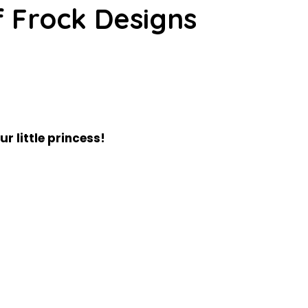
f Frock Designs
ur little princess!