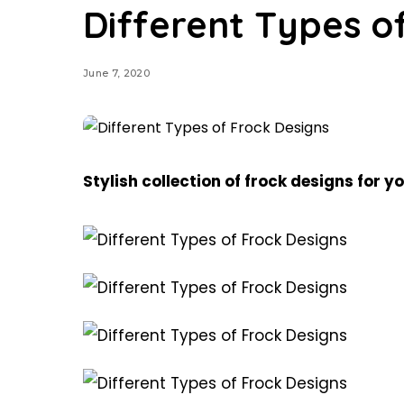
Different Types o
June 7, 2020
Stylish collection of frock designs for yo