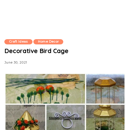
Craft Ideas
Home Decor
Decorative Bird Cage
June 30, 2021