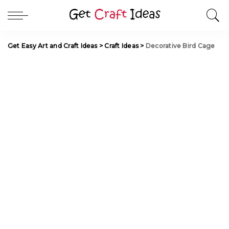
Get Easy Art and Craft Ideas
>
Craft Ideas
>
Decorative Bird Cage