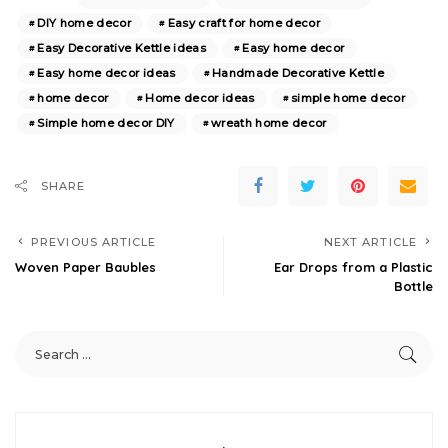
DIY home decor
Easy craft for home decor
Easy Decorative Kettle ideas
Easy home decor
Easy home decor ideas
Handmade Decorative Kettle
home decor
Home decor ideas
simple home decor
Simple home decor DIY
wreath home decor
SHARE
PREVIOUS ARTICLE
NEXT ARTICLE
Woven Paper Baubles
Ear Drops from a Plastic
Bottle