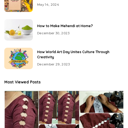
May 14, 2024
How to Make Mehendi at Home?
December 30, 2023
How World Art Day Unites Culture Through
Creativity
December 29, 2023
Most Viewed Posts