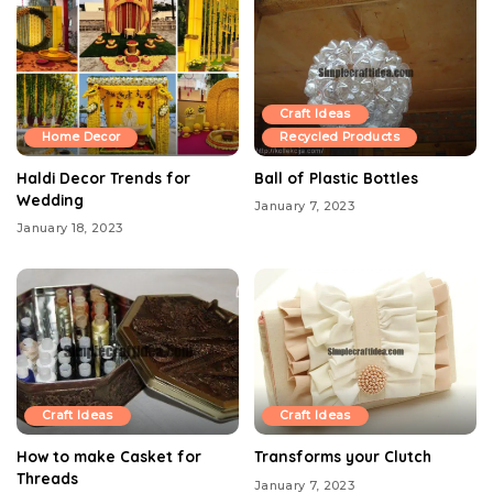
Craft Ideas
Home Decor
Recycled Products
Haldi Decor Trends for
Ball of Plastic Bottles
Wedding
January 7, 2023
January 18, 2023
Craft Ideas
Craft Ideas
How to make Casket for
Transforms your Clutch
Threads
January 7, 2023