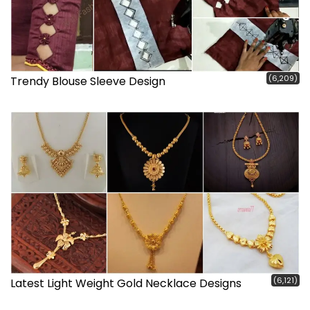
(6,209)
Trendy Blouse Sleeve Design
(6,121)
Latest Light Weight Gold Necklace Designs