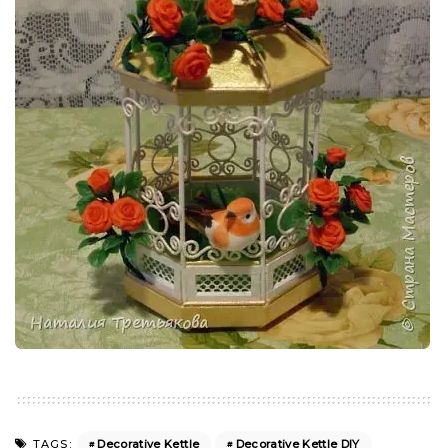
Decorative Kettle
Decorative Kettle DIY
TAGS: