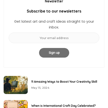
Newsletter
Subscribe to our newsletters
Get latest art and craft ideas straight to your
inbox.
11 Amazing Ways to Boost Your Creativity Skill
May 15, 2024
When is International Craft Day Celebrated?