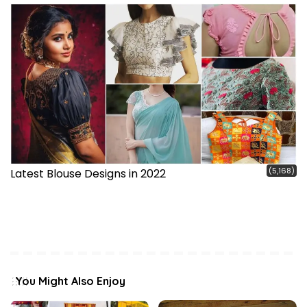
(5,168)
Latest Blouse Designs in 2022
You Might Also Enjoy