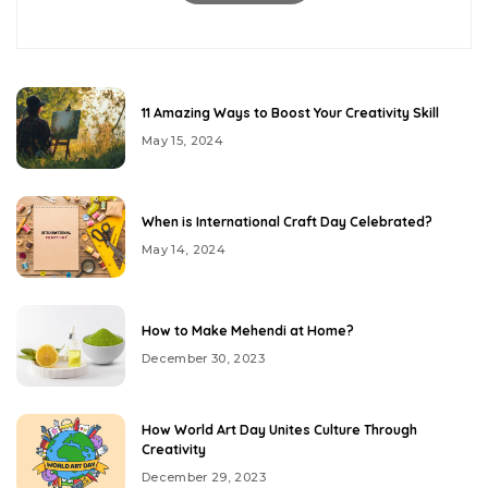
11 Amazing Ways to Boost Your Creativity Skill
May 15, 2024
When is International Craft Day Celebrated?
May 14, 2024
How to Make Mehendi at Home?
December 30, 2023
How World Art Day Unites Culture Through
Creativity
December 29, 2023