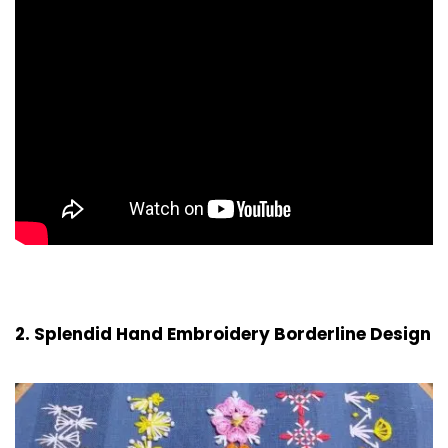
2. Splendid Hand Embroidery Borderline Design