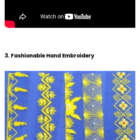
3. Fashionable Hand Embroidery