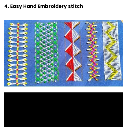
4. Easy Hand Embroidery stitch