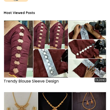
Most Viewed Posts
(6,209)
Trendy Blouse Sleeve Design