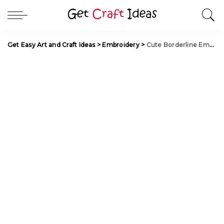
Get Easy Art and Craft Ideas
>
Embroidery
>
Cute Borderline Embroidery Tutorial