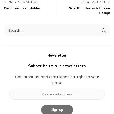
PREVIOUS ARTICLE
NEXT ARTICLE
Cardboard Key Holder
Gold Bangles with Unique
Design
Newsletter
Subscribe to our newsletters
Get latest art and craft ideas straight to your
inbox.