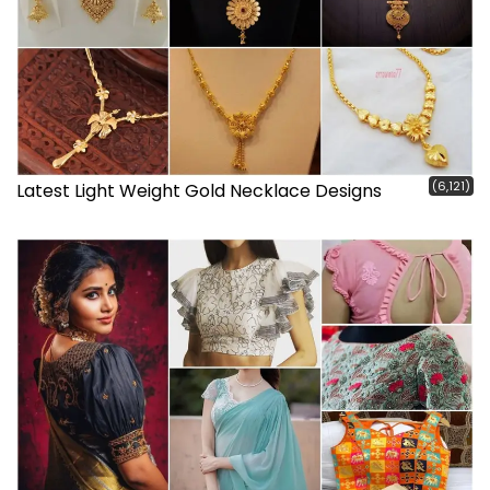
(6,121)
Latest Light Weight Gold Necklace Designs