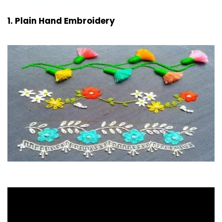
1. Plain Hand Embroidery