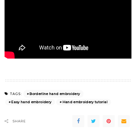
Borderline hand embroidery
TAGS:
Easy hand embroidery
Hand embroidery tutorial
SHARE