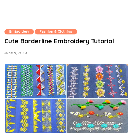
Embroidery
Fashion & Clothing
Cute Borderline Embroidery Tutorial
June 9, 2020