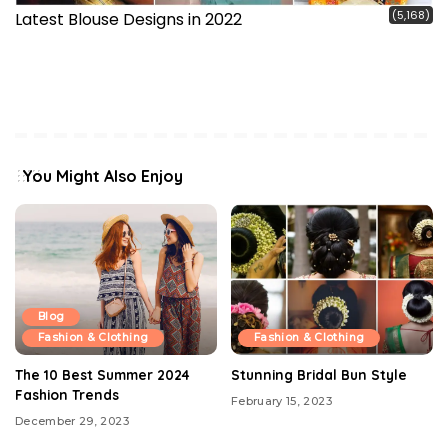
(5,168)
Latest Blouse Designs in 2022
You Might Also Enjoy
Blog
Fashion & Clothing
Fashion & Clothing
The 10 Best Summer 2024
Stunning Bridal Bun Style
Fashion Trends
February 15, 2023
December 29, 2023