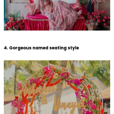
4. Gorgeous named seating style