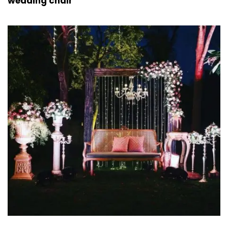
wedding chair