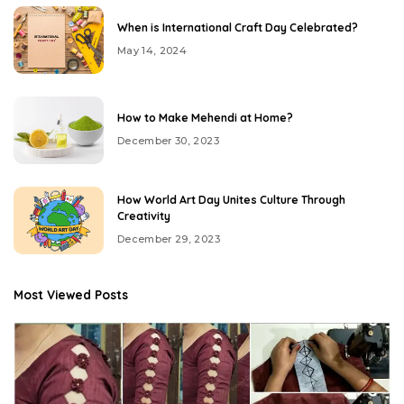
When is International Craft Day Celebrated?
May 14, 2024
How to Make Mehendi at Home?
December 30, 2023
How World Art Day Unites Culture Through
Creativity
December 29, 2023
Most Viewed Posts