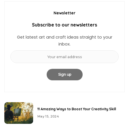
Newsletter
Subscribe to our newsletters
Get latest art and craft ideas straight to your
inbox.
11 Amazing Ways to Boost Your Creativity Skill
May 15, 2024