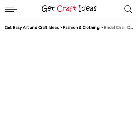
Get Easy Art and Craft Ideas
>
Fashion & Clothing
>
Bridal Chair Decorations for Wedding Ceremonies