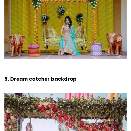
9. Dream catcher backdrop