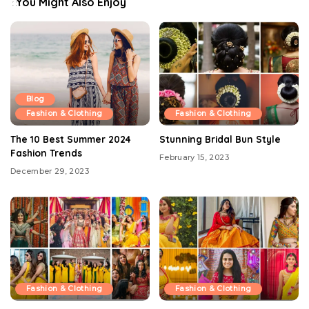
You Might Also Enjoy
Blog
Fashion & Clothing
Fashion & Clothing
The 10 Best Summer 2024
Stunning Bridal Bun Style
Fashion Trends
February 15, 2023
December 29, 2023
Fashion & Clothing
Fashion & Clothing