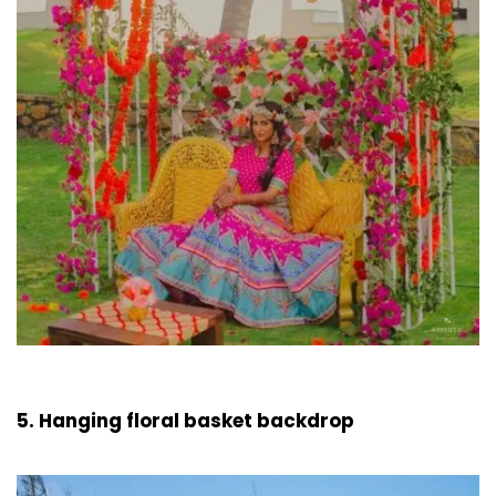
5. Hanging floral basket backdrop