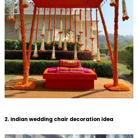
2. Indian wedding chair decoration idea