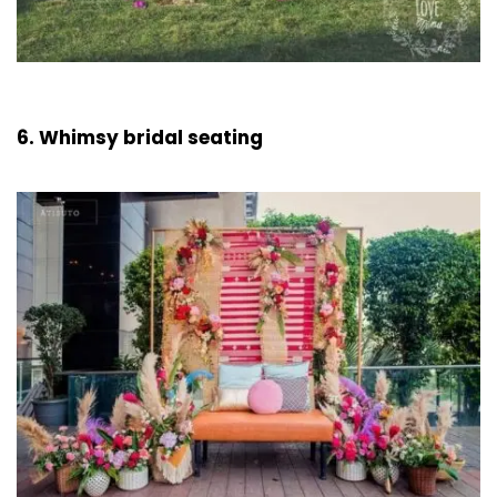
6. Whimsy bridal seating