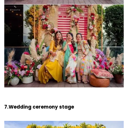
7.Wedding ceremony stage