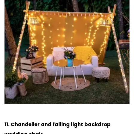
11. Chandelier and falling light backdrop