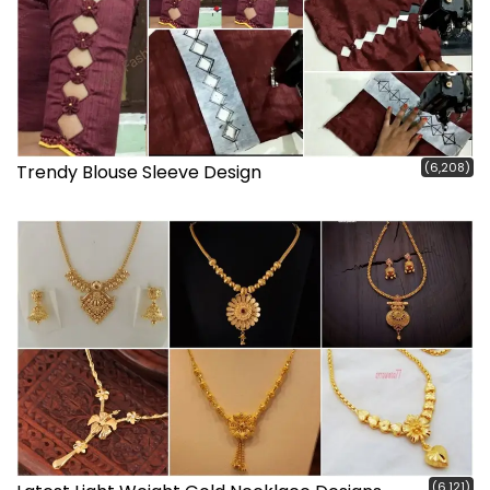
(6,208)
Trendy Blouse Sleeve Design
(6,121)