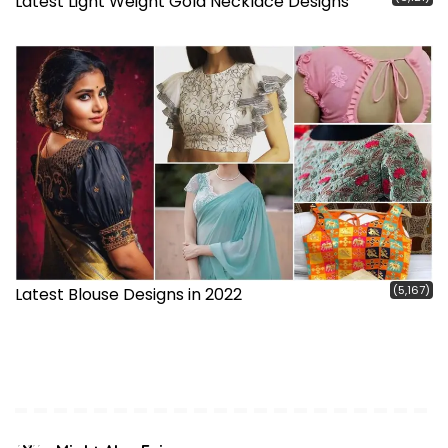
Latest Light Weight Gold Necklace Designs
(5,167)
Latest Blouse Designs in 2022