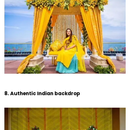
8. Authentic Indian backdrop