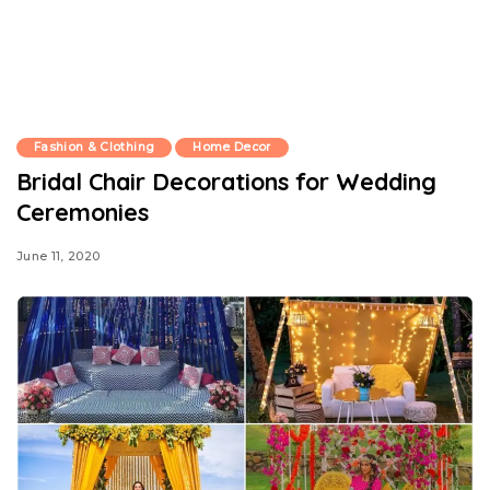
Fashion & Clothing
Home Decor
Bridal Chair Decorations for Wedding
Ceremonies
June 11, 2020