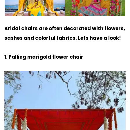
Bridal chairs are often decorated with flowers,
sashes and colorful fabrics. Lets have a look!
1. Falling marigold flower chair