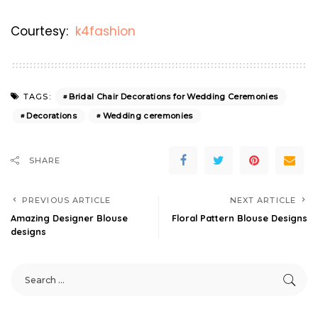
Courtesy:
k4fashion
Bridal Chair Decorations for Wedding Ceremonies
TAGS:
Decorations
Wedding ceremonies
SHARE
PREVIOUS ARTICLE
NEXT ARTICLE
Amazing Designer Blouse
Floral Pattern Blouse Designs
designs