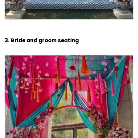
3. Bride and groom seating