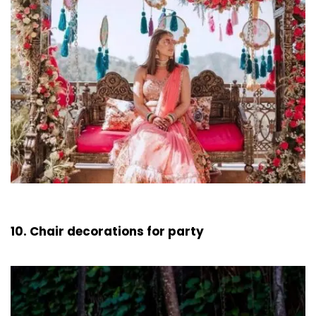
10. Chair decorations for party