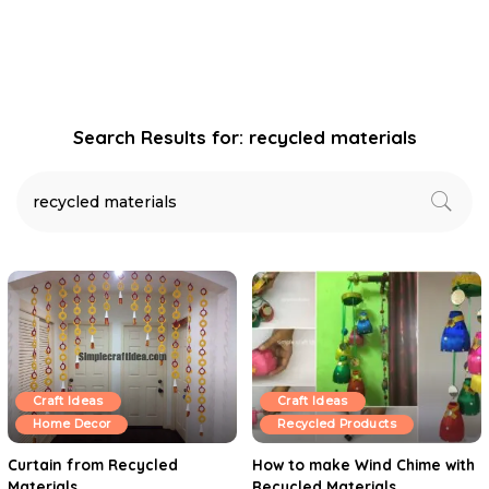
Search Results for:
recycled materials
Craft Ideas
Craft Ideas
Home Decor
Recycled Products
Curtain from Recycled
How to make Wind Chime with
Materials
Recycled Materials