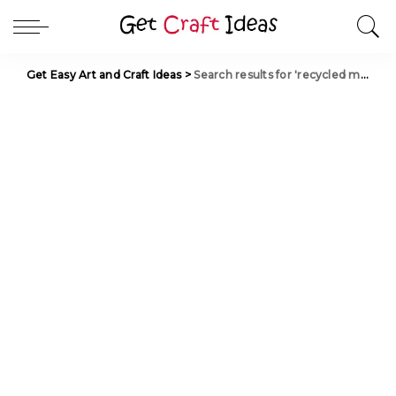
Get Easy Art and Craft Ideas
>
Search results for 'recycled materials'