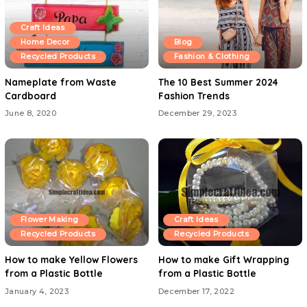
Craft Ideas
Home Decor
Blog
Recycled Products
Fashion & Clothing
Nameplate from Waste
The 10 Best Summer 2024
Cardboard
Fashion Trends
June 8, 2020
December 29, 2023
Flower Making
Craft Ideas
Recycled Products
Recycled Products
How to make Yellow Flowers
How to make Gift Wrapping
from a Plastic Bottle
from a Plastic Bottle
January 4, 2023
December 17, 2022