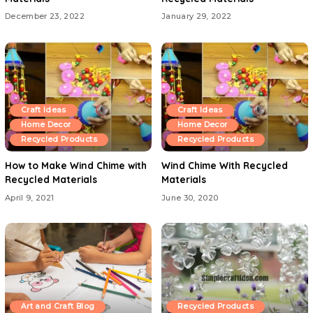
December 23, 2022
January 29, 2022
Craft Ideas
Craft Ideas
Home Decor
Home Decor
Recycled Products
Recycled Products
How to Make Wind Chime with
Wind Chime With Recycled
Recycled Materials
Materials
April 9, 2021
June 30, 2020
Art and Craft Blog
Recycled Products