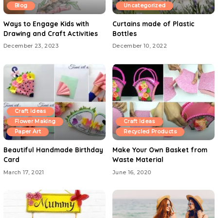
Blog
Uncategorized
Ways to Engage Kids with
Curtains made of Plastic
Drawing and Craft Activities
Bottles
December 23, 2023
December 10, 2022
Craft Ideas
Flower Making
Craft Ideas
Paper Art
Recycled Products
Beautiful Handmade Birthday
Make Your Own Basket from
Card
Waste Material
March 17, 2021
June 16, 2020